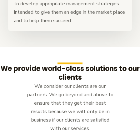
to develop appropriate management strategies
intended to give them an edge in the market place
and to help them succeed.
We provide world-class solutions to our
clients
We consider our clients are our
partners. We go beyond and above to
ensure that they get their best
results because we will only be in
business if our clients are satisfied
with our services.