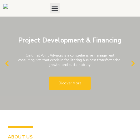
Skip
Menu
About Us
Contact Us
to
content
Project Development & Financing
Cardinal Point Advisors is a comprehensive management
consulting firm that excels in facilitating business transformation,
P
N
growth, and sustainability.
r
e
e
x
Dicover More
v
t
i
s
o
l
u
i
s
d
s
e
ABOUT US
l