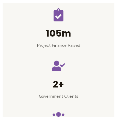
105m
Project Finance Raised
2+
Government Clients