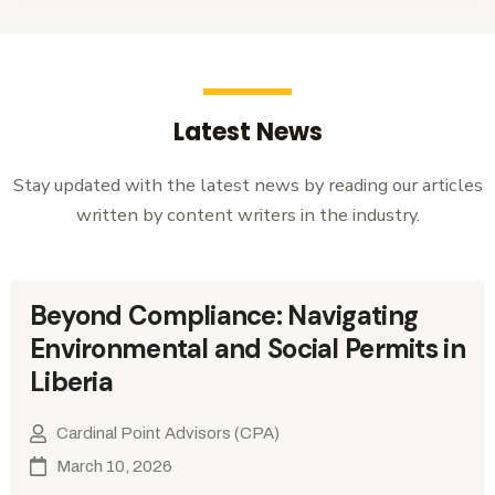
Latest News
Stay updated with the latest news by reading our articles
written by content writers in the industry.
Beyond Compliance: Navigating
Environmental and Social Permits in
Liberia
Cardinal Point Advisors (CPA)
March 10, 2026