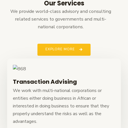
Our Services
We provide world-class advisory and consulting
related services to governments and multi-
national corporations.
EXPLORE MORE
Transaction Advising
We work with multi-national corporations or
entities either doing business in African or
interested in doing business to ensure that they
properly understand the risks as well as the
advantages.