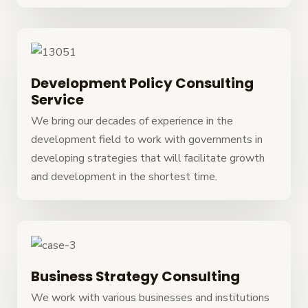
Development Policy Consulting
Service
We bring our decades of experience in the
development field to work with governments in
developing strategies that will facilitate growth
and development in the shortest time.
Business Strategy Consulting
We work with various businesses and institutions