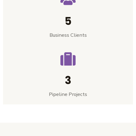
5
Business Clients
3
Pipeline Projects