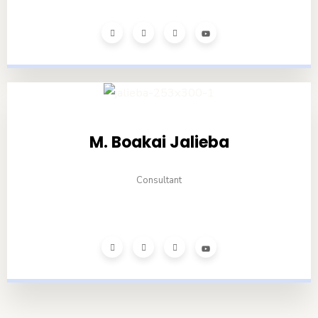
M. Boakai Jalieba
Consultant