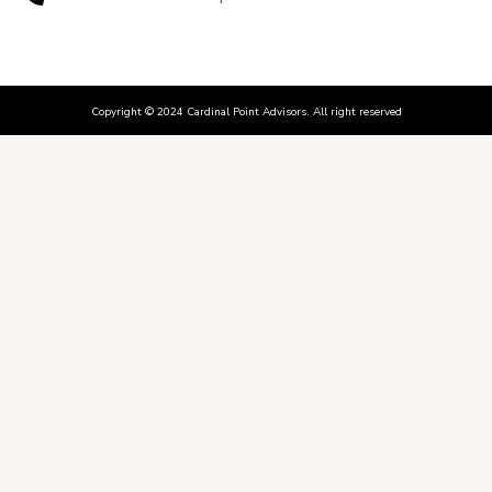
Copyright © 2024 Cardinal Point Advisors. All right reserved