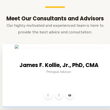
Meet Our Consultants and Advisors
Our highly motivated and experienced team is here to
provide the best advice and consultation.
James F. Kollie, Jr., PhD, CMA
Principal Advisor