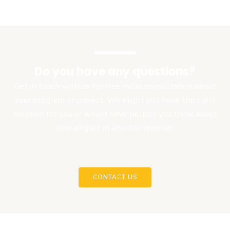
Do you have any questions?
Get in touch with us for free initial consultation about
your program or project. We might just have the right
solution for you or would have helped you think about
your project in another manner.
CONTACT US