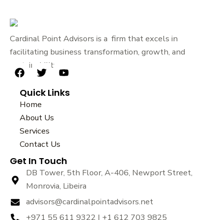
Cardinal Point Advisors is a firm that excels in
facilitating business transformation, growth, and
sustainability.
F
T
Y
a
w
o
Quick Links
c
i
u
e
t
t
Home
b
t
u
About Us
o
e
b
Services
o
r
e
k
Contact Us
Get In Touch
DB Tower, 5th Floor, A-406, Newport Street,
Monrovia, Libeira
advisors@cardinalpointadvisors.net
+971 55 611 9322 | +1 612 703 9825