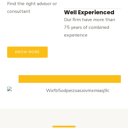
Find the right advisor or
consultant
Well Experienced
Our firm have more than
75 years of combined
experience
KNOW MORE