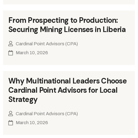
From Prospecting to Production:
Securing Mining Licenses in Liberia
Cardinal Point Advisors (CPA)
March 10, 2026
Why Multinational Leaders Choose
Cardinal Point Advisors for Local
Strategy
Cardinal Point Advisors (CPA)
March 10, 2026