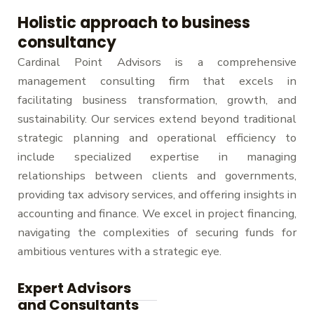
i
Holistic approach to business
d
consultancy
e
Cardinal Point Advisors is a comprehensive
management consulting firm that excels in
facilitating business transformation, growth, and
sustainability. Our services extend beyond traditional
strategic planning and operational efficiency to
include specialized expertise in managing
relationships between clients and governments,
providing tax advisory services, and offering insights in
accounting and finance. We excel in project financing,
navigating the complexities of securing funds for
ambitious ventures with a strategic eye.
Expert Advisors
and Consultants