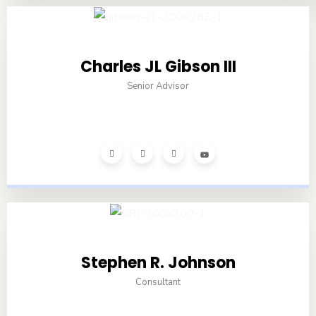
Charles JL Gibson III
Senior Advisor
Stephen R. Johnson
Consultant