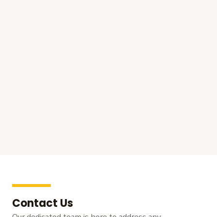
Contact Us
Our dedicated team is here to address any