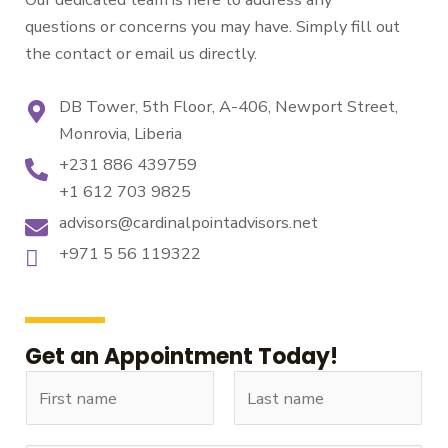
questions or concerns you may have. Simply fill out
the contact or email us directly.
DB Tower, 5th Floor, A-406, Newport Street,
Monrovia, Liberia
+231 886 439759
+1 612 703 9825
advisors@cardinalpointadvisors.net
+971 5 56 119322
Get an Appointment Today!