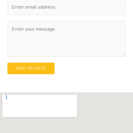
SEND MESSAGE