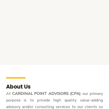
About Us
At
CARDINAL POINT ADVISORS (CPA)
, our primary
purpose is to provide high quality, value-adding
advisory and/or consulting services to our clients so