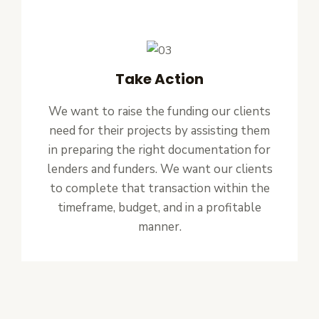
Take Action
We want to raise the funding our clients
need for their projects by assisting them
in preparing the right documentation for
lenders and funders. We want our clients
to complete that transaction within the
timeframe, budget, and in a profitable
manner.