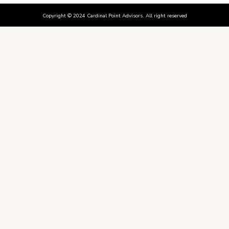
Copyright © 2024 Cardinal Point Advisors. All right reserved