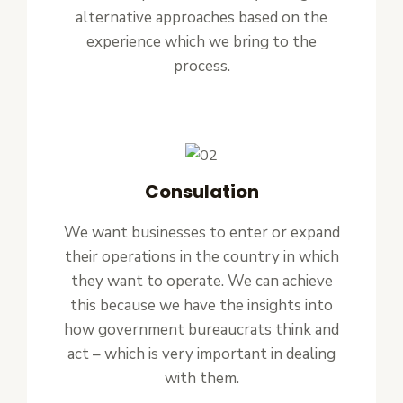
alternative approaches based on the
experience which we bring to the
process.
Consulation
We want businesses to enter or expand
their operations in the country in which
they want to operate. We can achieve
this because we have the insights into
how government bureaucrats think and
act – which is very important in dealing
with them.