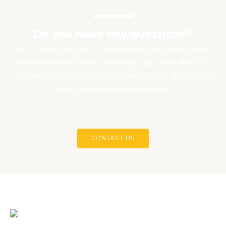
Do you have any questions?
Get in touch with us for free initial consultation about
your program or project. We might just have the right
solution for you or would have helped you think about
your project in another manner.
CONTACT US