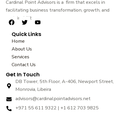
Cardinal Point Advisors is a firm that excels in
facilitating business transformation, growth, and
sustainability.
F
T
Y
a
w
o
Quick Links
c
i
u
e
t
t
Home
b
t
u
About Us
o
e
b
Services
o
r
e
k
Contact Us
Get In Touch
DB Tower, 5th Floor, A-406, Newport Street,
Monrovia, Libeira
advisors@cardinalpointadvisors.net
+971 55 611 9322 | +1 612 703 9825