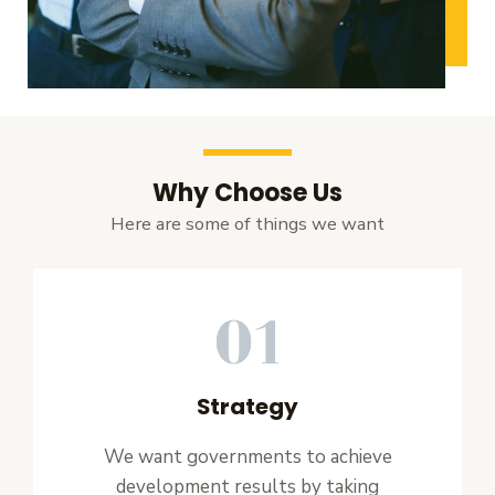
Why Choose Us
Here are some of things we want
Strategy
We want governments to achieve
development results by taking