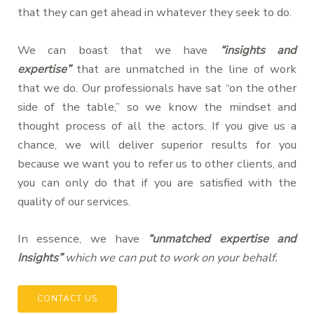
that they can get ahead in whatever they seek to do.
We can boast that we have
“insights and
expertise”
that are unmatched in the line of work
that we do. Our professionals have sat “on the other
side of the table,” so we know the mindset and
thought process of all the actors. If you give us a
chance, we will deliver superior results for you
because we want you to refer us to other clients, and
you can only do that if you are satisfied with the
quality of our services.
In essence, we have
“unmatched expertise and
Insights”
which we can put to work on your behalf.
CONTACT US