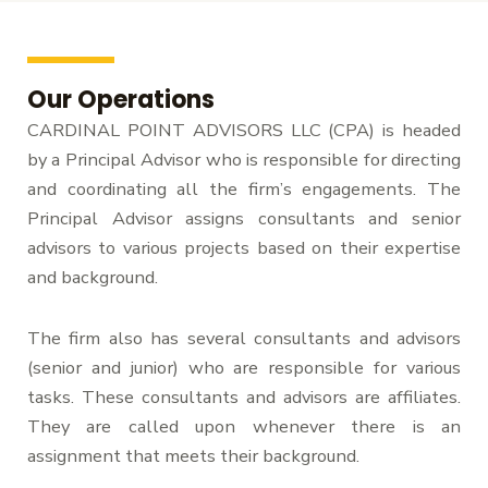
Our Operations
CARDINAL POINT ADVISORS LLC (CPA) is headed
by a Principal Advisor who is responsible for directing
and coordinating all the firm’s engagements. The
Principal Advisor assigns consultants and senior
advisors to various projects based on their expertise
and background.
The firm also has several consultants and advisors
(senior and junior) who are responsible for various
tasks. These consultants and advisors are affiliates.
They are called upon whenever there is an
assignment that meets their background.