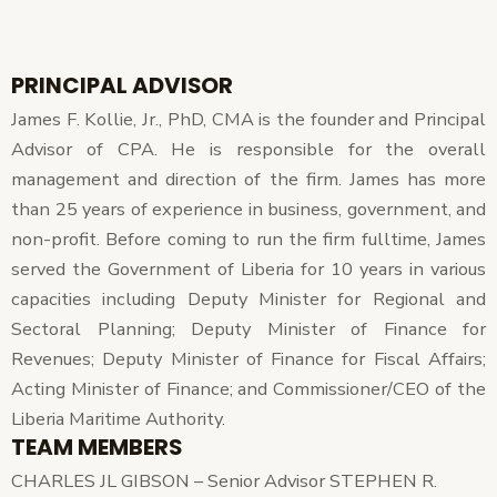
PRINCIPAL ADVISOR
James F. Kollie, Jr., PhD, CMA is the founder and Principal
Advisor of CPA. He is responsible for the overall
management and direction of the firm. James has more
than 25 years of experience in business, government, and
non-profit. Before coming to run the firm fulltime, James
served the Government of Liberia for 10 years in various
capacities including Deputy Minister for Regional and
Sectoral Planning; Deputy Minister of Finance for
Revenues; Deputy Minister of Finance for Fiscal Affairs;
Acting Minister of Finance; and Commissioner/CEO of the
Liberia Maritime Authority.
TEAM MEMBERS
CHARLES JL GIBSON – Senior Advisor STEPHEN R.