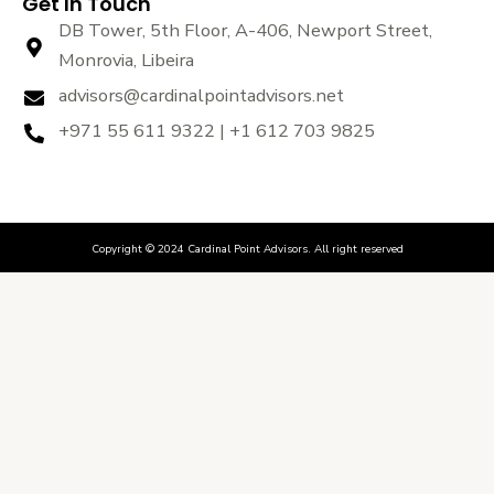
Get In Touch
DB Tower, 5th Floor, A-406, Newport Street,
Monrovia, Libeira
advisors@cardinalpointadvisors.net
+971 55 611 9322 | +1 612 703 9825
Copyright © 2024 Cardinal Point Advisors. All right reserved