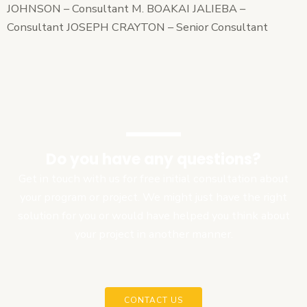
JOHNSON – Consultant M. BOAKAI JALIEBA –
Consultant JOSEPH CRAYTON – Senior Consultant
Do you have any questions?
Get in touch with us for free initial consultation about
your program or project. We might just have the right
solution for you or would have helped you think about
your project in another manner.
CONTACT US