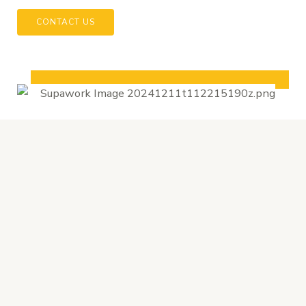
CONTACT US