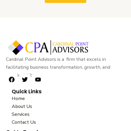
Cardinal Point Advisors is a firm that excels in
facilitating business transformation, growth, and
sustainability.
F
T
Y
a
w
o
Quick Links
c
i
u
e
t
t
Home
b
t
u
About Us
o
e
b
Services
o
r
e
k
Contact Us