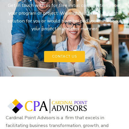
Get in touch with us for free initial consultation about
your program or project. We might just have the right
solution for you or would have helped you think about
your project in another manner.
CONTACT US
Cardinal Point Advisors is a firm that excels in
facilitating business transformation, growth, and