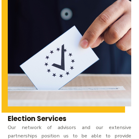
Election Services
Our network of advisors and our extensive
partnerships position us to be able to provide