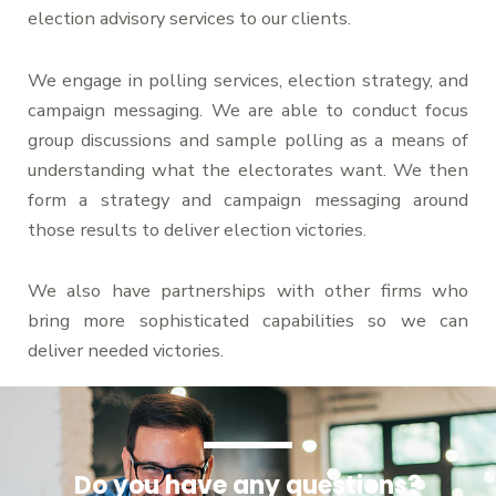
election advisory services to our clients.
We engage in polling services, election strategy, and
campaign messaging. We are able to conduct focus
group discussions and sample polling as a means of
understanding what the electorates want. We then
form a strategy and campaign messaging around
those results to deliver election victories.
We also have partnerships with other firms who
bring more sophisticated capabilities so we can
deliver needed victories.
Do you have any questions?