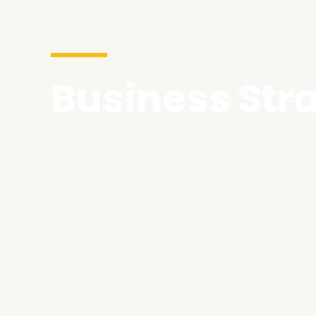
Business Str