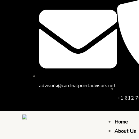
Skip
to
content
advisors@cardinalpointadvisors.net
+1 612 7
Home
About Us