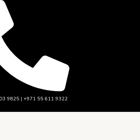
03 9825 | +971 55 611 9322