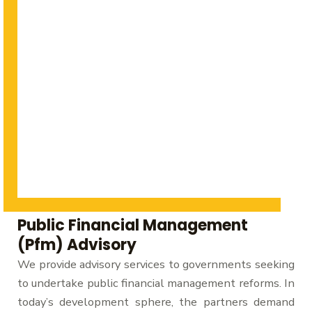
Public Financial Management
(Pfm) Advisory
We provide advisory services to governments seeking
to undertake public financial management reforms. In
today’s development sphere, the partners demand