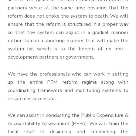
partners while at the same time ensuring that the
reform does not choke the system to death. We will
ensure that the reform is structured in a proper way
so that the system can adjust in a gradual manner
rather than in a shocking manner that will make the
system fail which is to the benefit of no one –
development partners or government.
We have the professionals who can work in setting
up the entire PFM reform regime along with
coordinating framework and monitoring systems to
ensure it is successful.
We can assist in conducting the Public Expenditure &
Accountability Assessment (PEFA). We will train the
local staff in designing and conducting the