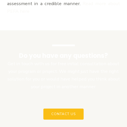
assessment in a credible manner.
Read more about
PEFA her
e
Do you have any questions?
Get in touch with us for free initial consultation about
your program or project. We might just have the right
solution for you or would have helped you think about
your project in another manner.
CONTACT US