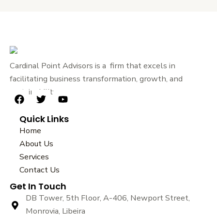
Cardinal Point Advisors is a firm that excels in
facilitating business transformation, growth, and
sustainability.
F
T
Y
a
w
o
Quick Links
c
i
u
e
t
t
Home
b
t
u
About Us
o
e
b
Services
o
r
e
k
Contact Us
Get In Touch
DB Tower, 5th Floor, A-406, Newport Street,
Monrovia, Libeira