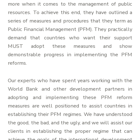
more when it comes to the management of public
resources. To achieve this end, they have outlined a
series of measures and procedures that they term as
Public Financial Management (PFM). They practically
demand that countries who want their support
MUST adopt these measures and show
demonstrable progress in implementing the PFM
reforms.
Our experts who have spent years working with the
World Bank and other development partners in
adopting and implementing these PFM reform
measures are well positioned to assist countries in
establishing their PFM regimes. We have understood
the good, the bad, and the ugly, and we will assist our
clients in establishing the proper regime that can
achieve the goals of the international development