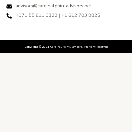
advisors@cardinalpointadvisors.net
+971 55 611 9322 | +1 612 703 9825
Copyright © 2024 Cardinal Point Advisors. All right reserved