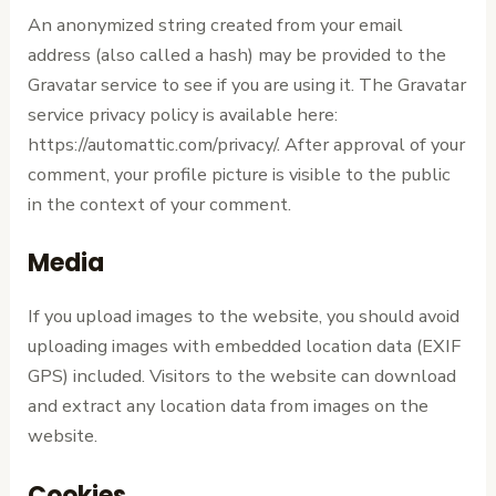
An anonymized string created from your email
address (also called a hash) may be provided to the
Gravatar service to see if you are using it. The Gravatar
service privacy policy is available here:
https://automattic.com/privacy/. After approval of your
comment, your profile picture is visible to the public
in the context of your comment.
Media
If you upload images to the website, you should avoid
uploading images with embedded location data (EXIF
GPS) included. Visitors to the website can download
and extract any location data from images on the
website.
Cookies