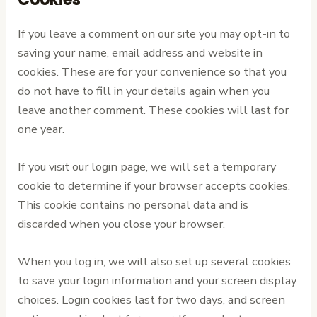
If you leave a comment on our site you may opt-in to
saving your name, email address and website in
cookies. These are for your convenience so that you
do not have to fill in your details again when you
leave another comment. These cookies will last for
one year.
If you visit our login page, we will set a temporary
cookie to determine if your browser accepts cookies.
This cookie contains no personal data and is
discarded when you close your browser.
When you log in, we will also set up several cookies
to save your login information and your screen display
choices. Login cookies last for two days, and screen