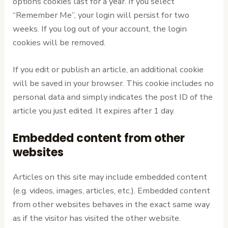
options cookies last for a year. If you select
“Remember Me”, your login will persist for two
weeks. If you log out of your account, the login
cookies will be removed.
If you edit or publish an article, an additional cookie
will be saved in your browser. This cookie includes no
personal data and simply indicates the post ID of the
article you just edited. It expires after 1 day.
Embedded content from other
websites
Articles on this site may include embedded content
(e.g. videos, images, articles, etc.). Embedded content
from other websites behaves in the exact same way
as if the visitor has visited the other website.