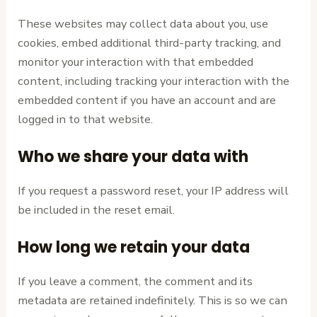
These websites may collect data about you, use
cookies, embed additional third-party tracking, and
monitor your interaction with that embedded
content, including tracking your interaction with the
embedded content if you have an account and are
logged in to that website.
Who we share your data with
If you request a password reset, your IP address will
be included in the reset email.
How long we retain your data
If you leave a comment, the comment and its
metadata are retained indefinitely. This is so we can