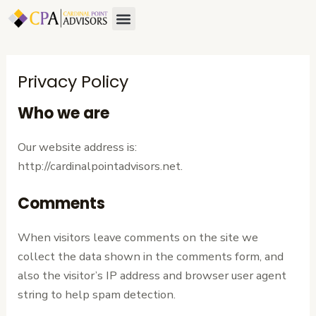
Skip
Menu
to
content
Privacy Policy
Who we are
Our website address is:
http://cardinalpointadvisors.net.
Comments
When visitors leave comments on the site we
collect the data shown in the comments form, and
also the visitor’s IP address and browser user agent
string to help spam detection.