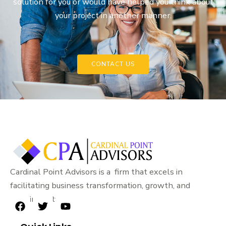
solution for you or would have helped you think about
your project in another manner.
CONTACT US
Cardinal Point Advisors is a firm that excels in
facilitating business transformation, growth, and
sustainability.
F
T
Y
a
w
o