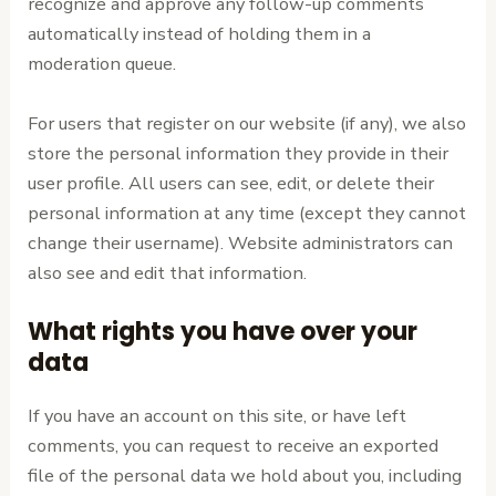
recognize and approve any follow-up comments
automatically instead of holding them in a
moderation queue.
For users that register on our website (if any), we also
store the personal information they provide in their
user profile. All users can see, edit, or delete their
personal information at any time (except they cannot
change their username). Website administrators can
also see and edit that information.
What rights you have over your
data
If you have an account on this site, or have left
comments, you can request to receive an exported
file of the personal data we hold about you, including