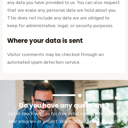
any data you have provided to us. You can also request
that we erase any personal data we hold about you.
This does not include any data we are obliged to
keep for administrative, legal, or security purposes.
Where your data is sent
Visitor comments may be checked through an
automated spam detection service.
Do you have any questions?
Get in touch with us for free initial consultation about
your program or project. We might just have the right