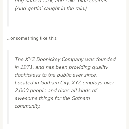
dog named Jack, and I like piña coladas.
(And gettin’ caught in the rain.)
…or something like this:
The XYZ Doohickey Company was founded
in 1971, and has been providing quality
doohickeys to the public ever since.
Located in Gotham City, XYZ employs over
2,000 people and does all kinds of
awesome things for the Gotham
community.