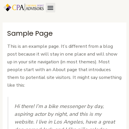
Skip
Menu
About Us
Contact Us
to
content
Sample Page
This is an example page. It’s different from a blog
post because it will stay in one place and will show
up in your site navigation (in most themes). Most
people start with an About page that introduces
them to potential site visitors. It might say something
like this:
Hi there! I’m a bike messenger by day,
aspiring actor by night, and this is my
website. I live in Los Angeles, have a great