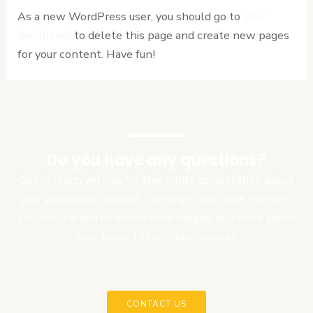
As a new WordPress user, you should go to
your
dashboard
to delete this page and create new pages
for your content. Have fun!
Do you have any questions?
Get in touch with us for free initial consultation about
your program or project. We might just have the right
solution for you or would have helped you think about
your project in another manner.
CONTACT US