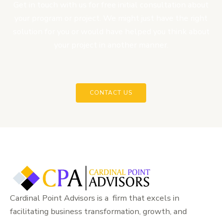
Get in touch with us for free initial consultation about
your program or project. We might just have the right
solution for you or would have helped you think about
your project in another manner.
CONTACT US
Cardinal Point Advisors is a firm that excels in
facilitating business transformation, growth, and