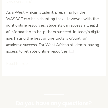
Online
Advisors (CPA)
Resources
As a West African student, preparing for the
for
WASSCE can be a daunting task. However, with the
West
right online resources, students can access a wealth
African
of information to help them succeed. In today’s digital
Students
age, having the best online tools is crucial for
in
academic success. For West African students, having
2024.
access to reliable online resources […]
Read More »
Do you have any questions?