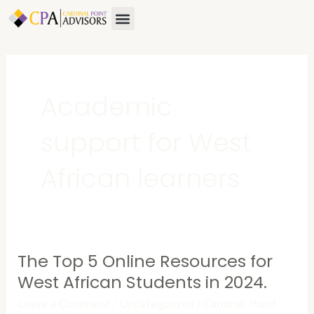
Skip
Menu
About Us
Contact Us
to
content
Academic
support for West
African learners
The Top 5 Online Resources for
The
Top
West African Students in 2024.
5
Leave a Comment
/
Uncategorized
/
Cardinal Point