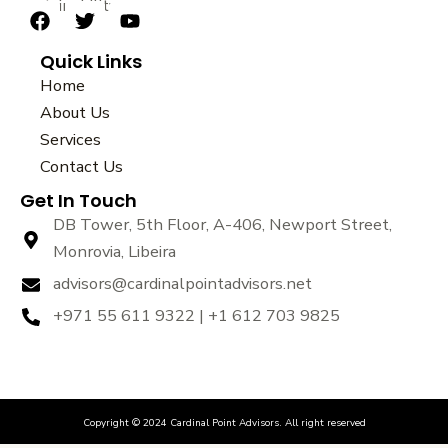
sustainability.
F
T
Y
a
w
o
Quick Links
c
i
u
e
t
t
Home
b
t
u
About Us
o
e
b
Services
o
r
e
k
Contact Us
Get In Touch
DB Tower, 5th Floor, A-406, Newport Street,
Monrovia, Libeira
advisors@cardinalpointadvisors.net
+971 55 611 9322 | +1 612 703 9825
Copyright © 2024 Cardinal Point Advisors. All right reserved