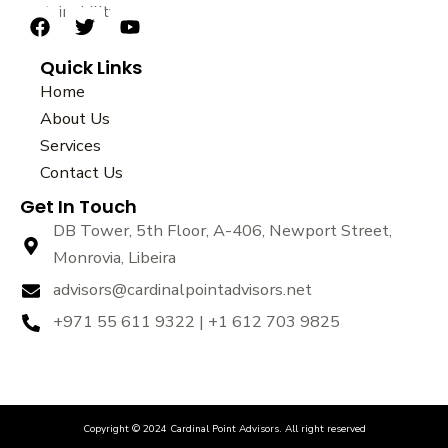
sustainability.
F
T
Y
a
w
o
Quick Links
c
i
u
e
t
t
Home
b
t
u
About Us
o
e
b
Services
o
r
e
k
Contact Us
Get In Touch
DB Tower, 5th Floor, A-406, Newport Street,
Monrovia, Libeira
advisors@cardinalpointadvisors.net
+971 55 611 9322 | +1 612 703 9825
Copyright © 2024 Cardinal Point Advisors. All right reserved