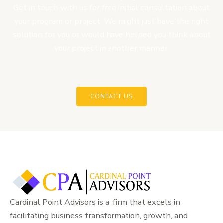
Get in touch with us for free initial consultation about
your program or project. We might just have the right
solution for you or would have helped you think about
your project in another manner.
CONTACT US
Cardinal Point Advisors is a firm that excels in
facilitating business transformation, growth, and