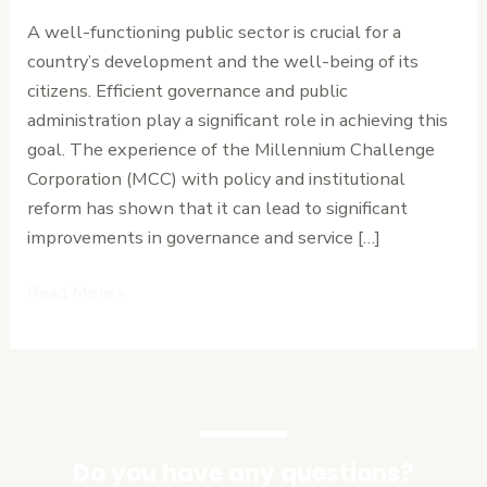
Sector
A well-functioning public sector is crucial for a
Performance
country’s development and the well-being of its
citizens. Efficient governance and public
administration play a significant role in achieving this
goal. The experience of the Millennium Challenge
Corporation (MCC) with policy and institutional
reform has shown that it can lead to significant
improvements in governance and service […]
Read More »
Do you have any questions?