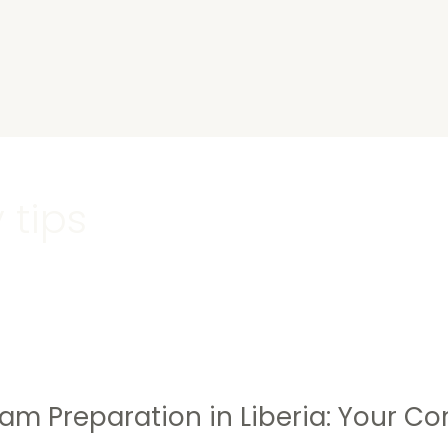
s
 tips
am Preparation in Liberia: Your Co