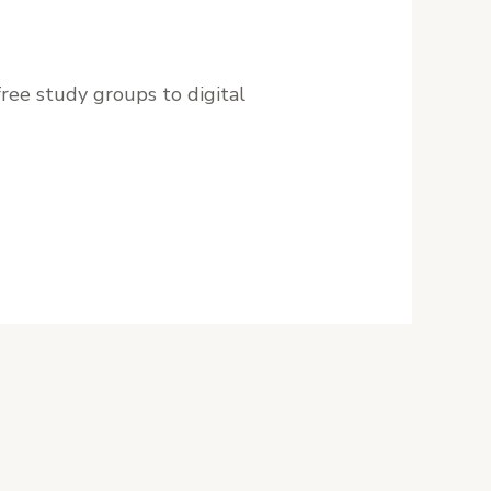
ree study groups to digital