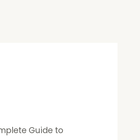
mplete Guide to