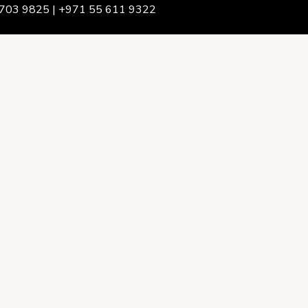
703 9825 | +971 55 611 9322
We Are
rship & Team
ership
ction Advising
onsulting
opment Policy Consulting
onsulting
on Services
ance & Integrity Consulting
oring & Evaluation