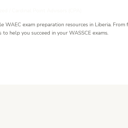
zed
/
Cardinal Point Advisors (CPA)
ble WAEC exam preparation resources in Liberia. From f
ons to help you succeed in your WASSCE exams.