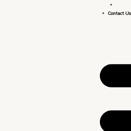
Busin
Contact U