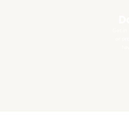
D
Get in 
or pr
hav