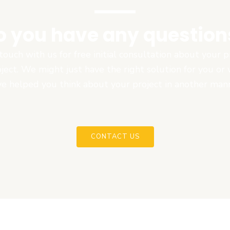
o you have any question
touch with us for free initial consultation about your
oject. We might just have the right solution for you or
e helped you think about your project in another man
CONTACT US