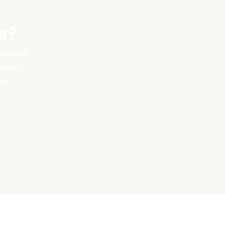
s?
 program
 would
ner.