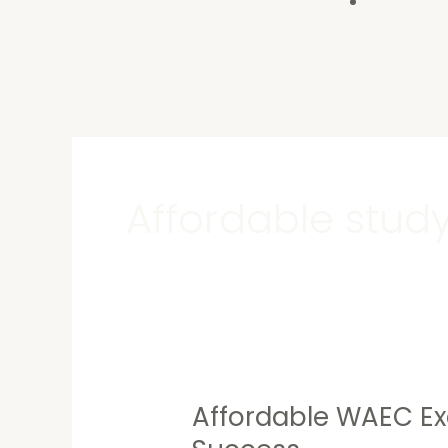
Contact U
Affordable study
Affordable WAEC Ex
Affordable
WAEC