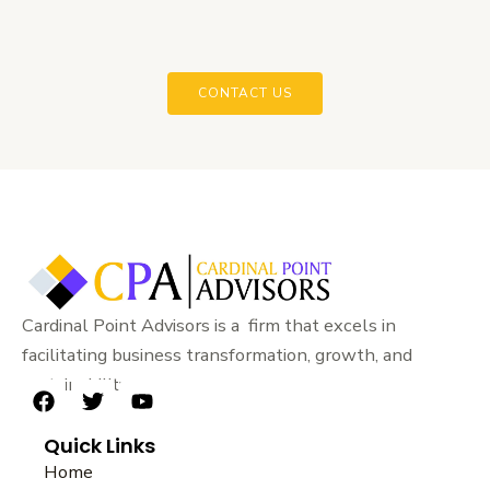
CONTACT US
Cardinal Point Advisors is a firm that excels in
facilitating business transformation, growth, and
sustainability.
F
T
Y
a
w
o
Quick Links
c
i
u
e
t
t
Home