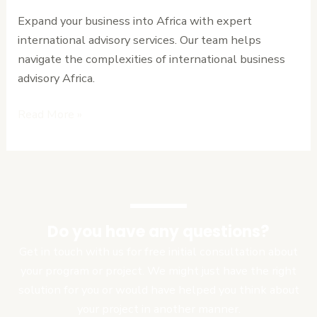
for
Expand your business into Africa with expert
Expanding
international advisory services. Our team helps
into
navigate the complexities of international business
Africa
advisory Africa.
Read More »
Do you have any questions?
Get in touch with us for free initial consultation about
your program or project. We might just have the right
solution for you or would have helped you think about
your project in another manner.