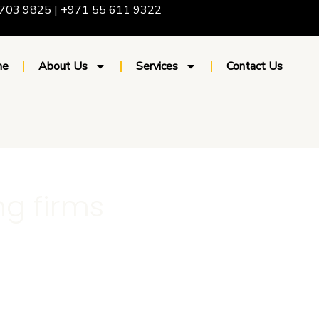
703 9825 | +971 55 611 9322
me
About Us
Services
Contact Us
ng firms