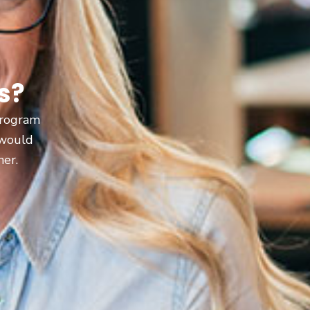
s?
 program
 would
ner.