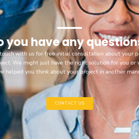
o you have any question
touch with us for free initial consultation about your
oject. We might just have the right solution for you or
e helped you think about your project in another man
CONTACT US