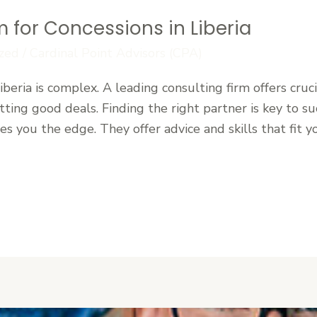
m for Concessions in Liberia
zed
/
Cardinal Point Advisors (CPA)
beria is complex. A leading consulting firm offers cruci
ting good deals. Finding the right partner is key to suc
ves you the edge. They offer advice and skills that fit