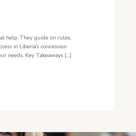
al help. They guide on rules,
cess in Liberia’s concession
 your needs. Key Takeaways […]