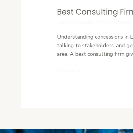
Best Consulting Fir
Best
Consulting
Leave a Comment
/
Uncategori
Firm
Understanding concessions in Li
for
talking to stakeholders, and get
Concessions
area. A best consulting firm gi
in
Liberia
Read More »