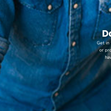
D
Get in 
or pr
hav