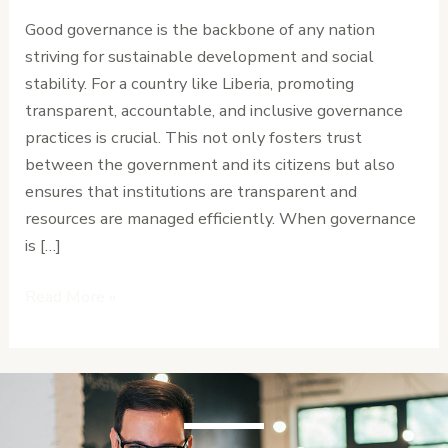
for
Good governance is the backbone of any nation
Liberia’s
striving for sustainable development and social
Long-
stability. For a country like Liberia, promoting
Term
transparent, accountable, and inclusive governance
Stability
practices is crucial. This not only fosters trust
between the government and its citizens but also
ensures that institutions are transparent and
resources are managed efficiently. When governance
is […]
Read More »