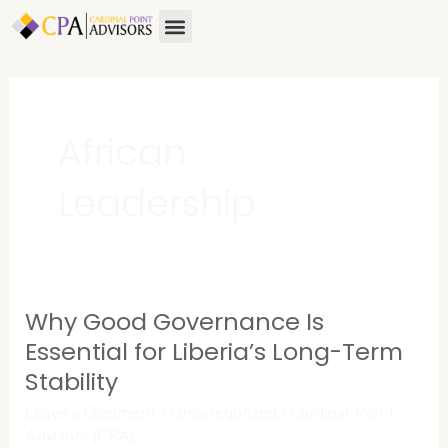
Skip
Menu
About Us
Contact Us
to
content
African
Leadership
Why Good Governance Is
Why
Good
Essential for Liberia’s Long-Term
Governance
Stability
Is
Leave a Comment
/
Uncategorized
/
Cardinal Point
Essential
Advisors (CPA)