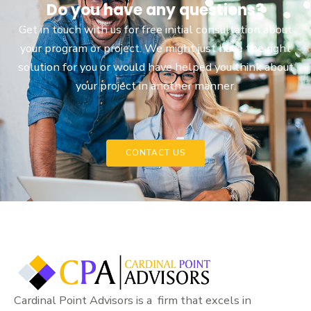
Do you have any questions?
Get in touch with us for free initial consultation about
your program or project. We might just have the right
solution for you or would have helped you think about
your project in another manner.
CONTACT US
Cardinal Point Advisors is a firm that excels in