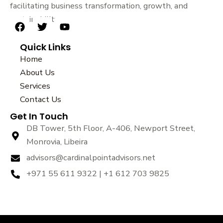
facilitating business transformation, growth, and
sustainability.
F
T
Y
a
w
o
Quick Links
c
i
u
e
t
t
Home
b
t
u
About Us
o
e
b
Services
o
r
e
k
Contact Us
Get In Touch
DB Tower, 5th Floor, A-406, Newport Street,
Monrovia, Libeira
advisors@cardinalpointadvisors.net
+971 55 611 9322 | +1 612 703 9825