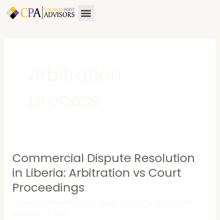
Skip
Menu
to
content
Arbitration
process
Commercial Dispute Resolution
Commercial
Dispute
in Liberia: Arbitration vs Court
Resolution
Proceedings
in
Leave a Comment
/
Uncategorized
/
Cardinal Point
Liberia:
Advisors (CPA)