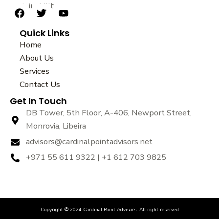
sustainability.
F
T
Y
a
w
o
Quick Links
c
i
u
e
t
t
Home
b
t
u
About Us
o
e
b
Services
o
r
e
k
Contact Us
Get In Touch
DB Tower, 5th Floor, A-406, Newport Street,
Monrovia, Libeira
advisors@cardinalpointadvisors.net
+971 55 611 9322 | +1 612 703 9825
Copyright © 2024 Cardinal Point Advisors. All right reserved