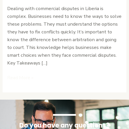
Arbitration
Dealing with commercial disputes in Liberia is
vs
complex. Businesses need to know the ways to solve
Court
these problems. They must understand the options
Proceedings
they have to fix conflicts quickly. It’s important to
know the difference between arbitration and going
to court. This knowledge helps businesses make
smart choices when they face commercial disputes.
Key Takeaways […]
Read More »
Do you have any questions?