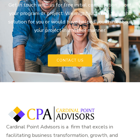
Get in touch with us for free initial consultation about
your program or project. We might just have the right
solution for you or would have helped you think about
your project in another manner.
CONTACT US
Cardinal Point Advisors is a firm that excels in
facilitating business transformation, growth, and