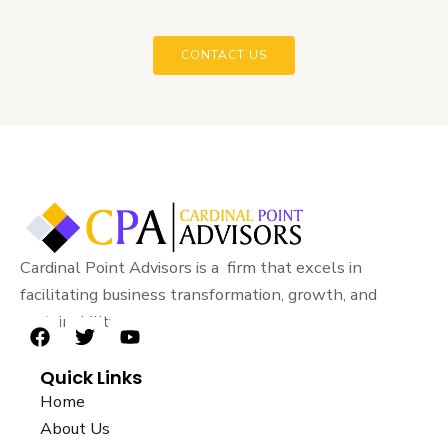
CONTACT US
Cardinal Point Advisors is a firm that excels in
facilitating business transformation, growth, and
sustainability.
F
T
Y
a
w
o
Quick Links
c
i
u
e
t
t
Home
b
t
u
About Us
o
e
b