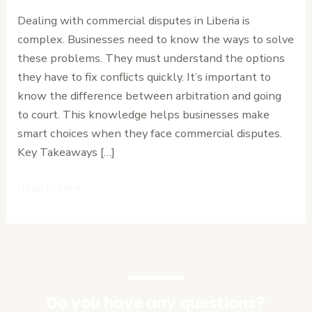
Arbitration
Dealing with commercial disputes in Liberia is
vs
complex. Businesses need to know the ways to solve
Court
these problems. They must understand the options
Proceedings
they have to fix conflicts quickly. It’s important to
know the difference between arbitration and going
to court. This knowledge helps businesses make
smart choices when they face commercial disputes.
Key Takeaways […]
Read More »
Do you have any questions?