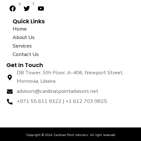
sustainability.
F
T
Y
a
w
o
Quick Links
c
i
u
e
t
t
Home
b
t
u
About Us
o
e
b
Services
o
r
e
k
Contact Us
Get In Touch
DB Tower, 5th Floor, A-406, Newport Street,
Monrovia, Libeira
advisors@cardinalpointadvisors.net
+971 55 611 9322 | +1 612 703 9825
Copyright © 2024 Cardinal Point Advisors. All right reserved