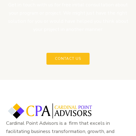
Get in touch with us for free initial consultation about
your program or project. We might just have the right
solution for you or would have helped you think about
your project in another manner.
CONTACT US
Cardinal Point Advisors is a firm that excels in
facilitating business transformation, growth, and