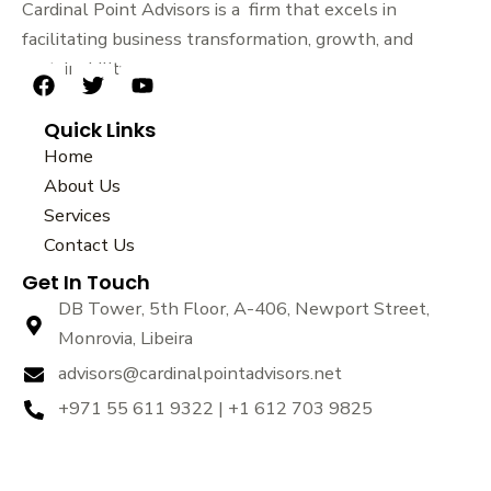
Cardinal Point Advisors is a firm that excels in
facilitating business transformation, growth, and
sustainability.
F
T
Y
a
w
o
Quick Links
c
i
u
e
t
t
Home
b
t
u
About Us
o
e
b
Services
o
r
e
k
Contact Us
Get In Touch
DB Tower, 5th Floor, A-406, Newport Street,
Monrovia, Libeira
advisors@cardinalpointadvisors.net
+971 55 611 9322 | +1 612 703 9825