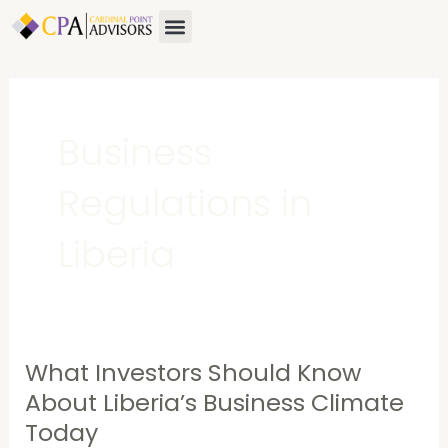
Skip
Menu
About Us
Contact Us
to
content
Business
Regulations in
Liberia
What Investors Should Know
What
Investors
About Liberia’s Business Climate
Should
Today