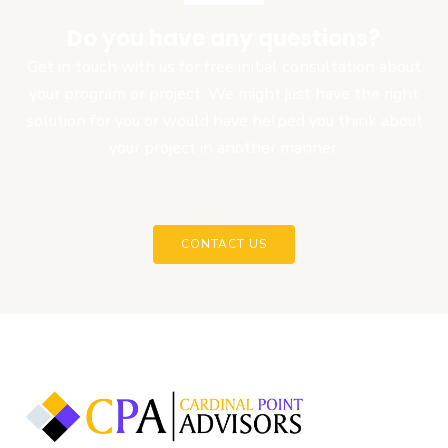
Do you have any questions?
Get in touch with us for free initial consultation about
your program or project. We might just have the right
solution for you or would have helped you think about
your project in another manner.
CONTACT US