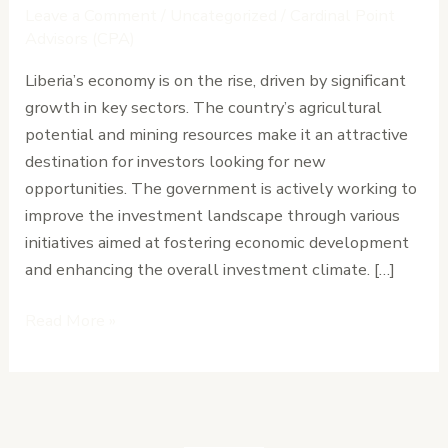
Know
Leave a Comment
/
Uncategorized
/
Cardinal Point
About
Advisors (CPA)
Liberia’s
Liberia’s economy is on the rise, driven by significant
Business
growth in key sectors. The country’s agricultural
Climate
potential and mining resources make it an attractive
Today
destination for investors looking for new
opportunities. The government is actively working to
improve the investment landscape through various
initiatives aimed at fostering economic development
and enhancing the overall investment climate. […]
Read More »