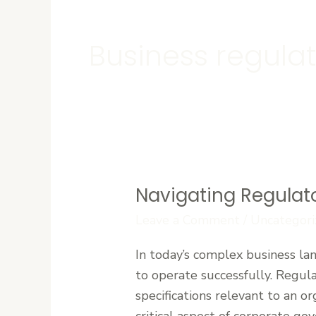
Business regula
Navigating Regulat
Navigating
Regulatory
Leave a Comment
/
Uncategori
Compliance
In today’s complex business lan
in
to operate successfully. Regula
Complex
specifications relevant to an o
Business
critical aspect of corporate gov
Environments