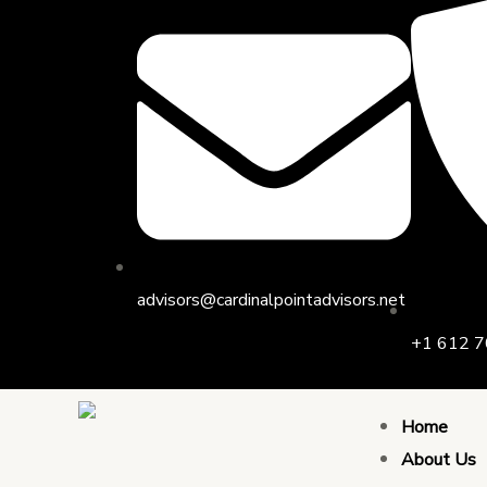
Skip
to
content
advisors@cardinalpointadvisors.net
+1 612 7
Home
About Us