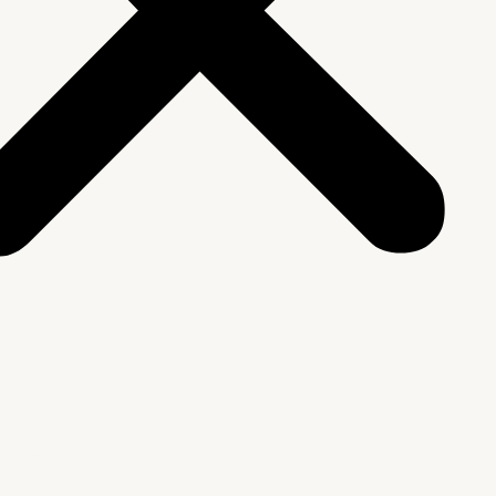
We Are
rship & Team