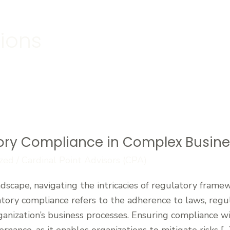
tions
ory Compliance in Complex Busin
zed
/
Cardinal Point Advisors (CPA)
dscape, navigating the intricacies of regulatory framewo
tory compliance refers to the adherence to laws, regul
rganization’s business processes. Ensuring compliance wi
ernance, as it enables organizations to mitigate risks […