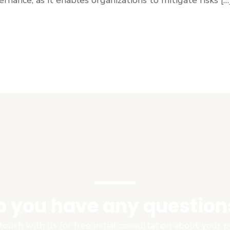
o you have any question
touch with us for free initial consultation about your