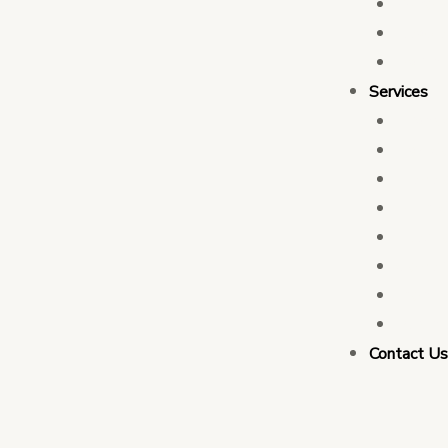
Who 
Leade
Partn
Services
Transa
Tax C
Devel
PFM C
Electi
Govern
Monit
Busin
Contact U