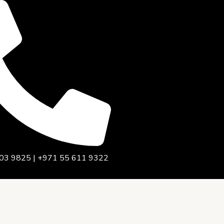
03 9825 | +971 55 611 9322