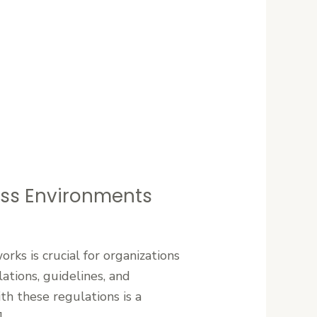
ess Environments
rks is crucial for organizations
ations, guidelines, and
th these regulations is a
]