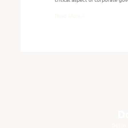
Read More »
D
Get in 