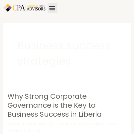
Skip
Menu
About Us
Contact Us
to
content
Business success
strategies
Why Strong Corporate
Why
Strong
Governance is the Key to
Corporate
Business Success in Liberia
Governance
Leave a Comment
/
Uncategorized
/
Cardinal Point
is
Advisors (CPA)