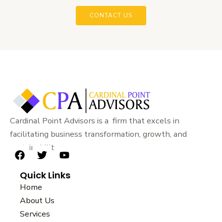
CONTACT US
Cardinal Point Advisors is a firm that excels in
facilitating business transformation, growth, and
sustainability.
F
T
Y
a
w
o
Quick Links
c
i
u
e
t
t
Home
b
t
u
About Us
o
e
b
Services
o
r
e