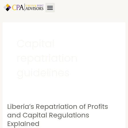
Skip
Menu
About Us
Contact Us
to
content
Capital
repatriation
guidelines
Liberia’s Repatriation of Profits
Liberia’s
Repatriation
and Capital Regulations
of
Explained