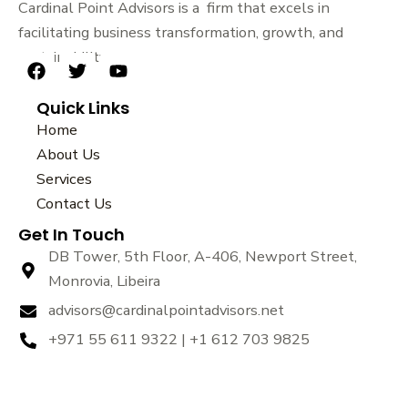
Cardinal Point Advisors is a firm that excels in
facilitating business transformation, growth, and
sustainability.
F
T
Y
a
w
o
Quick Links
c
i
u
e
t
t
Home
b
t
u
About Us
o
e
b
Services
o
r
e
k
Contact Us
Get In Touch
DB Tower, 5th Floor, A-406, Newport Street,
Monrovia, Libeira
advisors@cardinalpointadvisors.net
+971 55 611 9322 | +1 612 703 9825