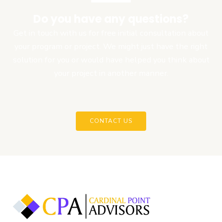
Do you have any questions?
Get in touch with us for free initial consultation about
your program or project. We might just have the right
solution for you or would have helped you think about
your project in another manner.
CONTACT US