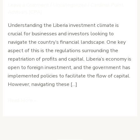
Profits
Leave a Comment
/
Uncategorized
/
Cardinal Point
and
Advisors (CPA)
Capital
Understanding the Liberia investment climate is
Regulations
crucial for businesses and investors looking to
Explained
navigate the country’s financial landscape. One key
aspect of this is the regulations surrounding the
repatriation of profits and capital. Liberia’s economy is
open to foreign investment, and the government has
implemented policies to facilitate the flow of capital.
However, navigating these […]
Read More »