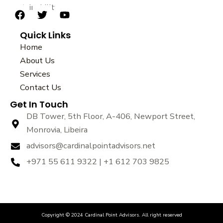
sustainability.
F
T
Y
a
w
o
Quick Links
c
i
u
e
t
t
Home
b
t
u
About Us
o
e
b
Services
o
r
e
k
Contact Us
Get In Touch
DB Tower, 5th Floor, A-406, Newport Street,
Monrovia, Libeira
advisors@cardinalpointadvisors.net
+971 55 611 9322 | +1 612 703 9825
Copyright © 2024 Cardinal Point Advisors. All right reserved