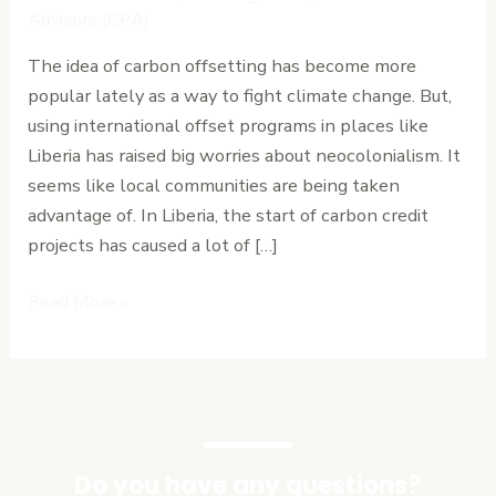
How
Advisors (CPA)
International
The idea of carbon offsetting has become more
Offset
popular lately as a way to fight climate change. But,
Programs
using international offset programs in places like
Exploit
Liberia has raised big worries about neocolonialism. It
Local
seems like local communities are being taken
Communities
advantage of. In Liberia, the start of carbon credit
projects has caused a lot of […]
Read More »
Do you have any questions?