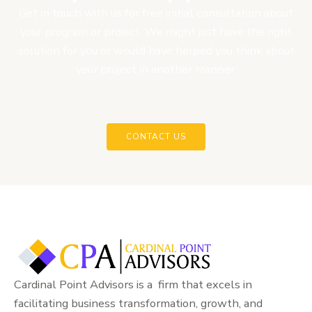
Get in touch with us for free initial consultation about
your program or project. We might just have the right
solution for you or would have helped you think about
your project in another manner.
CONTACT US
Cardinal Point Advisors is a firm that excels in
facilitating business transformation, growth, and