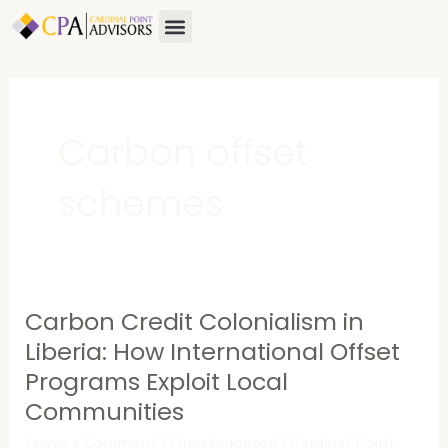
Skip
Menu
About Us
Contact Us
to
content
Carbon offset
schemes
Carbon Credit Colonialism in
Carbon
Credit
Liberia: How International Offset
Colonialism
Programs Exploit Local
in
Communities
Liberia:
Leave a Comment
/
Uncategorized
/
Cardinal Point