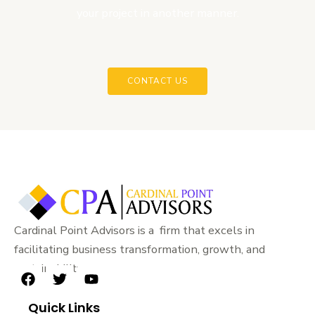
your project in another manner.
CONTACT US
Cardinal Point Advisors is a firm that excels in
facilitating business transformation, growth, and
sustainability.
F
T
Y
a
w
o
Quick Links
c
i
u