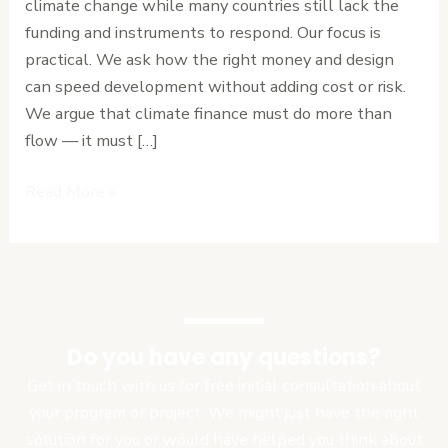
climate change while many countries still lack the
Must
funding and instruments to respond. Our focus is
Rethink
practical. We ask how the right money and design
Climate
can speed development without adding cost or risk.
Financing
We argue that climate finance must do more than
flow — it must […]
Read More »
Do you have any questions?
Get in touch with us for free initial consultation about
your program or project. We might just have the right
solution for you or would have helped you think about