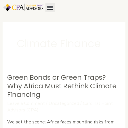
Skip
Menu
About Us
Contact Us
to
content
Climate Finance
Green Bonds or Green Traps?
Green
Bonds
Why Africa Must Rethink Climate
or
Financing
Green
Leave a Comment
/
Uncategorized
/
Cardinal Point
Traps?
Advisors (CPA)
Why
We set the scene: Africa faces mounting risks from
Africa