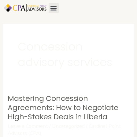
Skip
Menu
About Us
Contact Us
to
content
Concession
advisory services
Mastering Concession
Mastering
Concession
Agreements: How to Negotiate
Agreements:
High-Stakes Deals in Liberia
How
Leave a Comment
/
Uncategorized
/
Cardinal Point
to
Advisors (CPA)