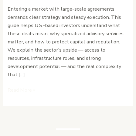
Negotiate
Entering a market with large-scale agreements
High-
demands clear strategy and steady execution. This
Stakes
guide helps U.S.-based investors understand what
Deals
these deals mean, why specialized advisory services
in
matter, and how to protect capital and reputation.
Liberia
We explain the sector’s upside — access to
resources, infrastructure roles, and strong
development potential — and the real complexity
that […]
Read More »