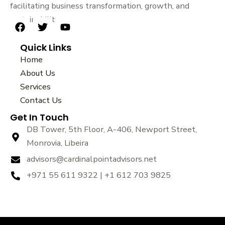
facilitating business transformation, growth, and
sustainability.
F
T
Y
a
w
o
Quick Links
c
i
u
e
t
t
Home
b
t
u
About Us
o
e
b
Services
o
r
e
k
Contact Us
Get In Touch
DB Tower, 5th Floor, A-406, Newport Street,
Monrovia, Libeira
advisors@cardinalpointadvisors.net
+971 55 611 9322 | +1 612 703 9825