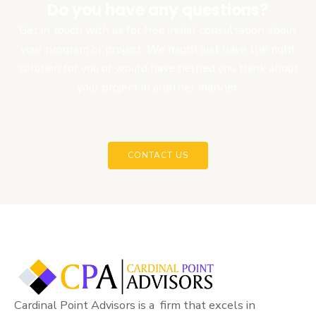
Do you have any questions?
Get in touch with us for free initial consultation about
your program or project. We might just have the right
solution for you or would have helped you think about
your project in another manner.
CONTACT US
Cardinal Point Advisors is a firm that excels in