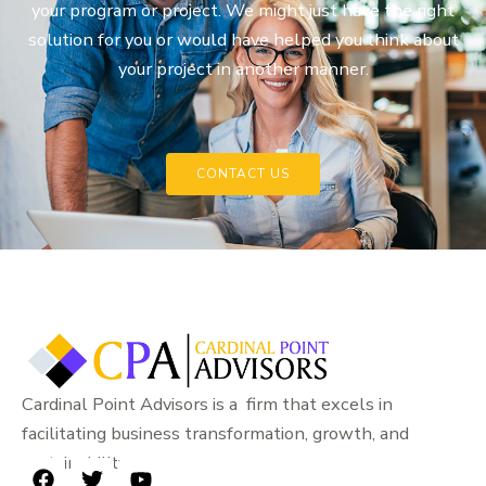
your program or project. We might just have the right
solution for you or would have helped you think about
your project in another manner.
CONTACT US
Cardinal Point Advisors is a firm that excels in
facilitating business transformation, growth, and
sustainability.
F
T
Y