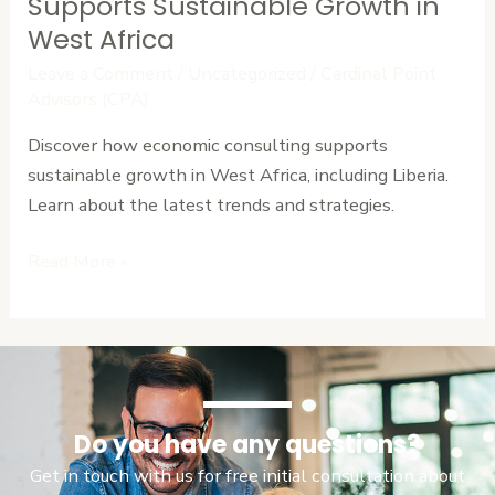
Economic
Supports Sustainable Growth in
Consulting
West Africa
Supports
Leave a Comment
/
Uncategorized
/
Cardinal Point
Sustainable
Advisors (CPA)
Growth
Discover how economic consulting supports
in
sustainable growth in West Africa, including Liberia.
West
Learn about the latest trends and strategies.
Africa
Read More »
Do you have any questions?
Get in touch with us for free initial consultation about