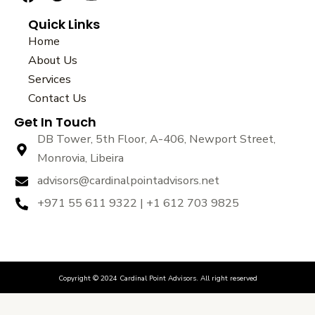
a
w
o
Quick Links
c
i
u
e
t
t
Home
b
t
u
About Us
o
e
b
Services
o
r
e
k
Contact Us
Get In Touch
DB Tower, 5th Floor, A-406, Newport Street,
Monrovia, Libeira
advisors@cardinalpointadvisors.net
+971 55 611 9322 | +1 612 703 9825
Copyright © 2024 Cardinal Point Advisors. All right reserved