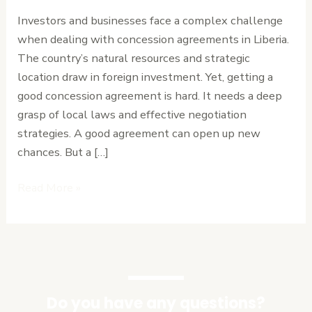
Agreements
Investors and businesses face a complex challenge
in
when dealing with concession agreements in Liberia.
Liberia
The country’s natural resources and strategic
location draw in foreign investment. Yet, getting a
good concession agreement is hard. It needs a deep
grasp of local laws and effective negotiation
strategies. A good agreement can open up new
chances. But a […]
Read More »
Do you have any questions?