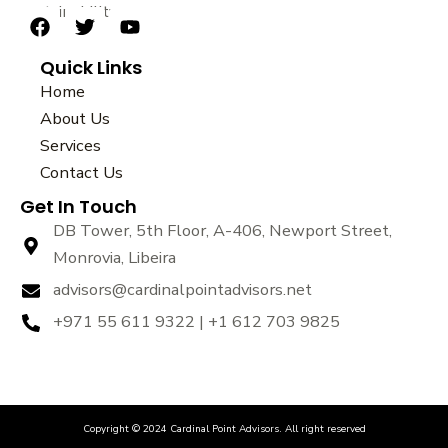
sustainability.
F
T
Y
a
w
o
Quick Links
c
i
u
e
t
t
Home
b
t
u
About Us
o
e
b
Services
o
r
e
k
Contact Us
Get In Touch
DB Tower, 5th Floor, A-406, Newport Street,
Monrovia, Libeira
advisors@cardinalpointadvisors.net
+971 55 611 9322 | +1 612 703 9825
Copyright © 2024 Cardinal Point Advisors. All right reserved