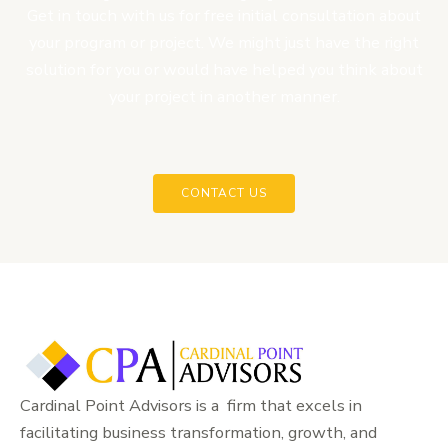
Get in touch with us for free initial consultation about
your program or project. We might just have the right
solution for you or would have helped you think about
your project in another manner.
CONTACT US
Cardinal Point Advisors is a firm that excels in
facilitating business transformation, growth, and