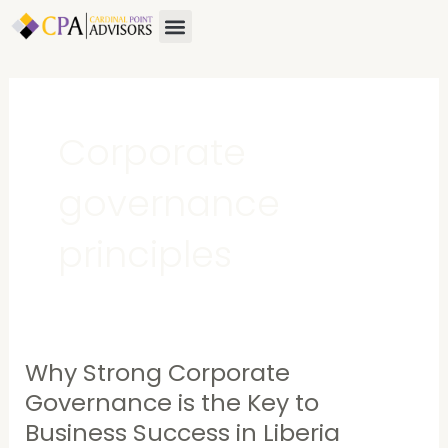
Skip
Menu
About Us
Contact Us
to
content
Corporate
governance
principles
Why Strong Corporate
Why
Strong
Governance is the Key to
Corporate
Business Success in Liberia