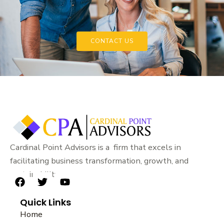
CONTACT US
Cardinal Point Advisors is a firm that excels in
facilitating business transformation, growth, and
sustainability.
F
T
Y
a
w
o
Quick Links
c
i
u
e
t
t
Home
b
t
u