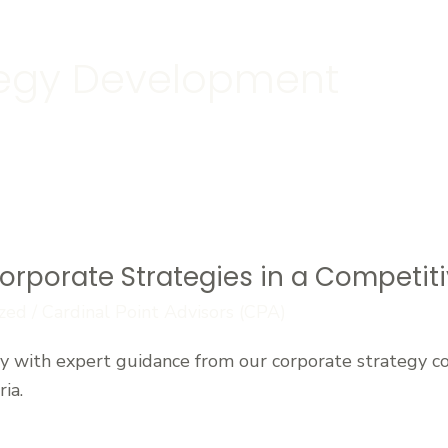
tegy Development
orporate Strategies in a Competit
zed
/
Cardinal Point Advisors (CPA)
y with expert guidance from our corporate strategy c
ia.