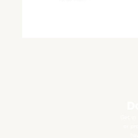
Market
D
Get in 
or pr
hav