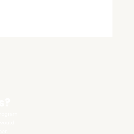
s?
 program
 would
ner.