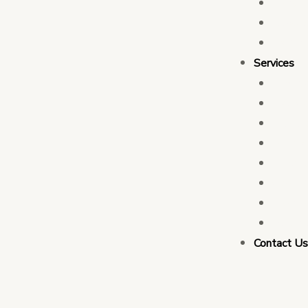
Who 
Leade
Partn
Services
Transa
Tax C
Devel
PFM C
Electi
Govern
Monit
Busin
Contact U