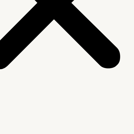
We Are
rship & Team