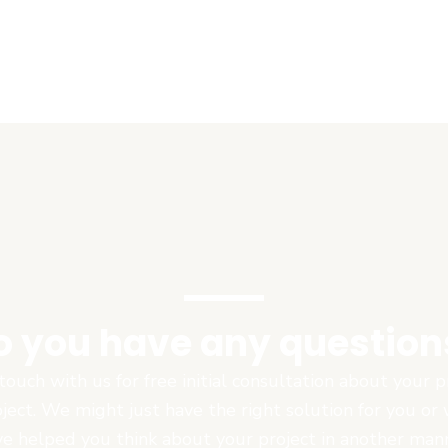
o you have any question
touch with us for free initial consultation about your
oject. We might just have the right solution for you or
e helped you think about your project in another man