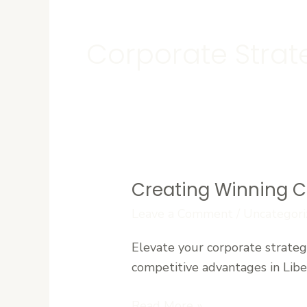
Corporate Stra
Creating Winning C
Creating
Winning
Leave a Comment
/
Uncategori
Corporate
Elevate your corporate strateg
Strategies
competitive advantages in Liber
in
a
Read More »
Competitive