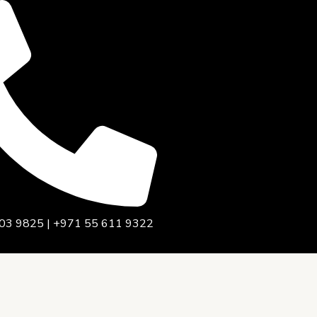
03 9825 | +971 55 611 9322