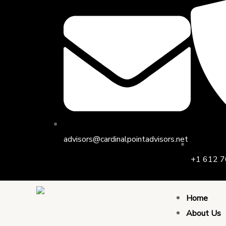
Skip
to
content
advisors@cardinalpointadvisors.net
+1 612 7
Home
About Us