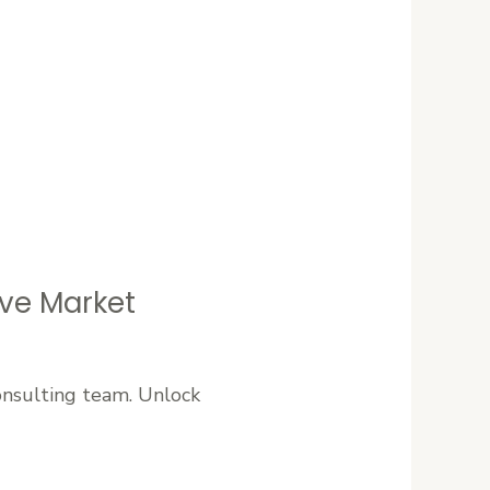
ive Market
onsulting team. Unlock