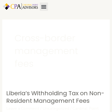
Skip
Menu
to
content
Cross-border
management
fees
Liberia’s Withholding Tax on Non-
Liberia’s
Withholding
Resident Management Fees
Tax
Leave a Comment
/
Uncategorized
/
Cardinal Point