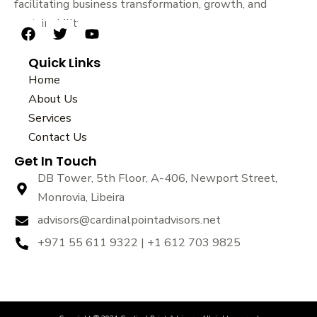
facilitating business transformation, growth, and
sustainability.
F
T
Y
a
w
o
Quick Links
c
i
u
e
t
t
Home
b
t
u
About Us
o
e
b
Services
o
r
e
k
Contact Us
Get In Touch
DB Tower, 5th Floor, A-406, Newport Street,
Monrovia, Libeira
advisors@cardinalpointadvisors.net
+971 55 611 9322 | +1 612 703 9825