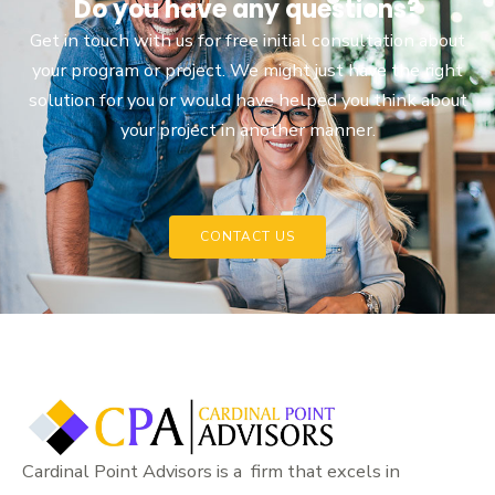
Do you have any questions?
Get in touch with us for free initial consultation about
your program or project. We might just have the right
solution for you or would have helped you think about
your project in another manner.
CONTACT US
Cardinal Point Advisors is a firm that excels in