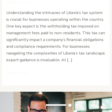
on
Advisors (CPA)
Non-
Understanding the intricacies of Liberia’s tax system
Resident
is crucial for businesses operating within the country.
Management
One key aspect is the withholding tax imposed on
Fees
management fees paid to non-residents. This tax can
significantly impact a company’s financial obligations
and compliance requirements. For businesses
navigating the complexities of Liberia’s tax landscape,
expert guidance is invaluable. At […]
Read More »