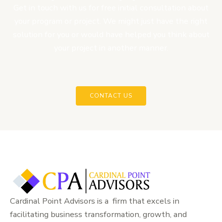
Get in touch with us for free initial consultation about
your program or project. We might just have the right
solution for you or would have helped you think about
your project in another manner.
CONTACT US
Cardinal Point Advisors is a firm that excels in
facilitating business transformation, growth, and