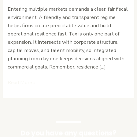
Businesses
Entering multiple markets demands a clear, fair fiscal
Expanding
environment. A friendly and transparent regime
Across
helps firms create predictable value and build
Africa
operational resilience fast. Tax is only one part of
expansion. It intersects with corporate structure,
capital moves, and talent mobility, so integrated
planning from day one keeps decisions aligned with
commercial goals. Remember: residence […]
Read More »
Do you have any questions?