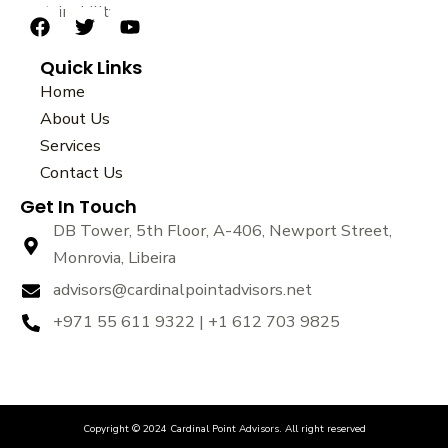
sustainability.
F
T
Y
a
w
o
Quick Links
c
i
u
e
t
t
Home
b
t
u
About Us
o
e
b
Services
o
r
e
k
Contact Us
Get In Touch
DB Tower, 5th Floor, A-406, Newport Street,
Monrovia, Libeira
advisors@cardinalpointadvisors.net
+971 55 611 9322 | +1 612 703 9825
Copyright © 2024 Cardinal Point Advisors. All right reserved