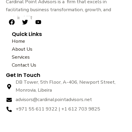
Cardinal Point Advisors is a firm that excels in
facilitating business transformation, growth, and
sustainability.
F
T
Y
a
w
o
Quick Links
c
i
u
e
t
t
Home
b
t
u
About Us
o
e
b
Services
o
r
e
k
Contact Us
Get In Touch
DB Tower, 5th Floor, A-406, Newport Street,
Monrovia, Libeira
advisors@cardinalpointadvisors.net
+971 55 611 9322 | +1 612 703 9825