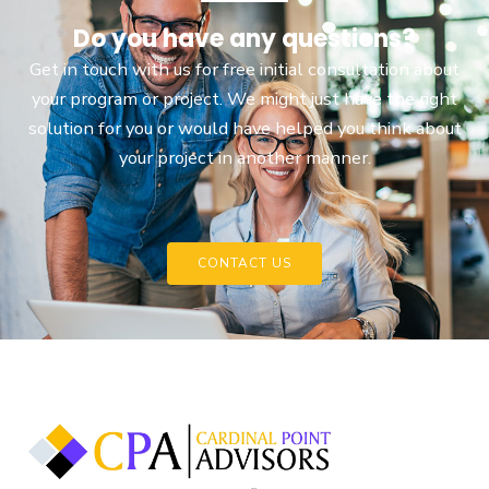
Do you have any questions?
Get in touch with us for free initial consultation about
your program or project. We might just have the right
solution for you or would have helped you think about
your project in another manner.
CONTACT US