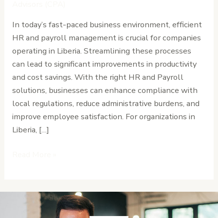
Payroll
Advisors (CPA)
in
In today’s fast-paced business environment, efficient
Liberia
HR and payroll management is crucial for companies
operating in Liberia. Streamlining these processes
can lead to significant improvements in productivity
and cost savings. With the right HR and Payroll
solutions, businesses can enhance compliance with
local regulations, reduce administrative burdens, and
improve employee satisfaction. For organizations in
Liberia, […]
Read More »