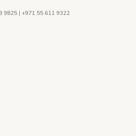
3 9825 | +971 55 611 9322