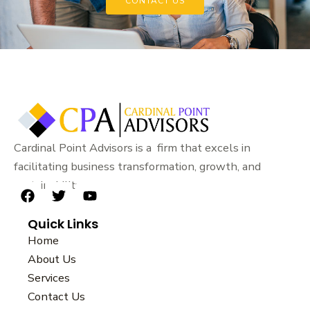
CONTACT US
Cardinal Point Advisors is a firm that excels in
facilitating business transformation, growth, and
sustainability.
F
T
Y
a
w
o
Quick Links
c
i
u
e
t
t
Home
b
t
u
About Us
o
e
b
Services
o
r
e
k
Contact Us