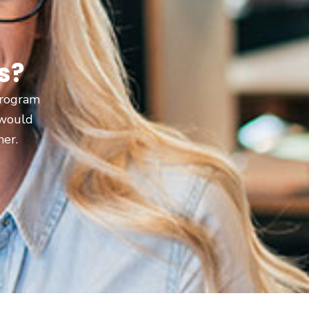
s?
 program
 would
ner.