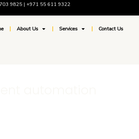
703 9825 | +971 55 611 9322
me
About Us
Services
Contact Us
ent automation