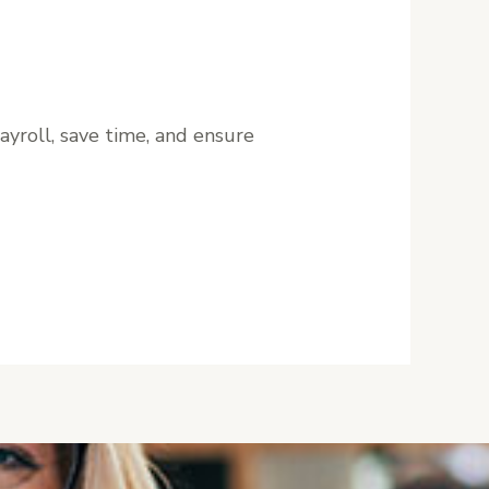
ayroll, save time, and ensure