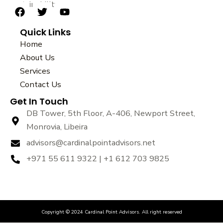
sustainability.
F
T
Y
a
w
o
Quick Links
c
i
u
e
t
t
Home
b
t
u
About Us
o
e
b
Services
o
r
e
k
Contact Us
Get In Touch
DB Tower, 5th Floor, A-406, Newport Street,
Monrovia, Libeira
advisors@cardinalpointadvisors.net
+971 55 611 9322 | +1 612 703 9825
Copyright © 2024 Cardinal Point Advisors. All right reserved