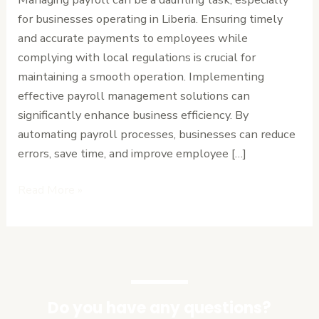
Your
for businesses operating in Liberia. Ensuring timely
Business
and accurate payments to employees while
complying with local regulations is crucial for
maintaining a smooth operation. Implementing
effective payroll management solutions can
significantly enhance business efficiency. By
automating payroll processes, businesses can reduce
errors, save time, and improve employee […]
Read More »
Do you have any questions?