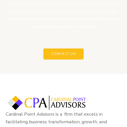
Get in touch with us for free initial consultation about
your program or project. We might just have the right
solution for you or would have helped you think about
your project in another manner.
CONTACT US
Cardinal Point Advisors is a firm that excels in
facilitating business transformation, growth, and