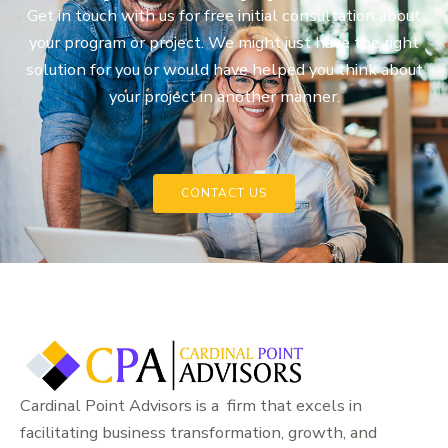
Get in touch with us for free initial consultation about
your program or project. We might just have the right
solution for you or would have helped you think about
your project in another manner.
CONTACT US
Cardinal Point Advisors is a firm that excels in
facilitating business transformation, growth, and