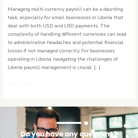
Manage
Managing multi-currency payroll can be a daunting
Multi-
task, especially for small businesses in Liberia that
Currency
deal with both USD and LRD payments. The
Payroll
complexity of handling different currencies can lead
in
to administrative headaches and potential financial
Liberia
losses if not managed correctly. For businesses
Without
operating in Liberia, navigating the challenges of
the
Liberia payroll management is crucial. […]
Headache
Read More »
Do you have any questions?