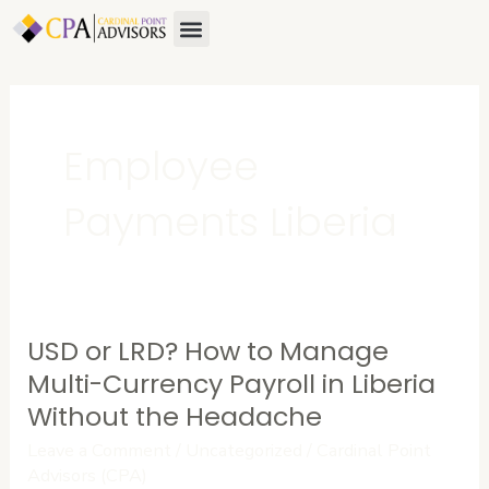
Skip
Menu
to
content
Employee
Payments Liberia
USD or LRD? How to Manage
USD
or
Multi-Currency Payroll in Liberia
LRD?
Without the Headache
How
Leave a Comment
/
Uncategorized
/
Cardinal Point
to
Advisors (CPA)