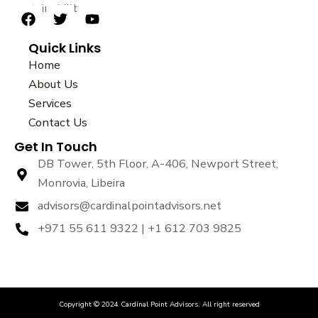
sustainability.
F
T
Y
a
w
o
Quick Links
c
i
u
e
t
t
Home
b
t
u
About Us
o
e
b
Services
o
r
e
k
Contact Us
Get In Touch
DB Tower, 5th Floor, A-406, Newport Street,
Monrovia, Libeira
advisors@cardinalpointadvisors.net
+971 55 611 9322 | +1 612 703 9825
Copyright © 2024 Cardinal Point Advisors. All right reserved