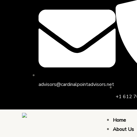
Skip
to
content
advisors@cardinalpointadvisors.net
+1 612 7
Home
About Us