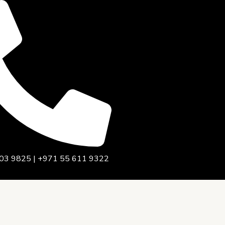
03 9825 | +971 55 611 9322