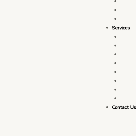
Who 
Leade
Partn
Services
Transa
Tax C
Devel
PFM C
Electi
Govern
Monit
Busin
Contact U