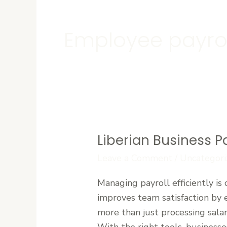
Employee payrol
Liberian Business P
Liberian
Business
Leave a Comment
/
Uncategori
Payroll:
Managing payroll efficiently is 
Manage
improves team satisfaction by 
Your
more than just processing sala
Team
With the right tools, businesses
with