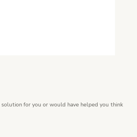
t solution for you or would have helped you think