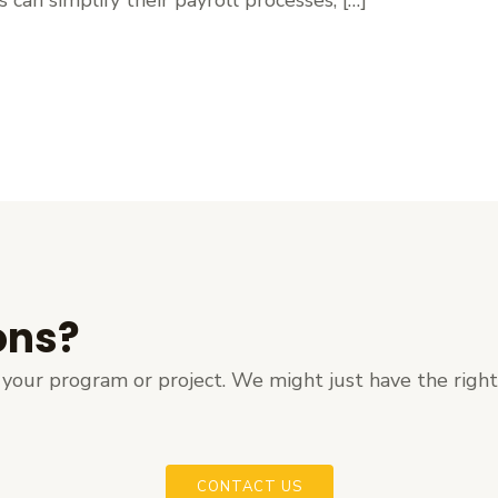
ons?
ut your program or project. We might just have the righ
CONTACT US