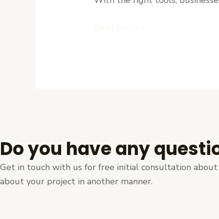
Ease
Read More »
Do you have any questi
Get in touch with us for free initial consultation abo
about your project in another manner.