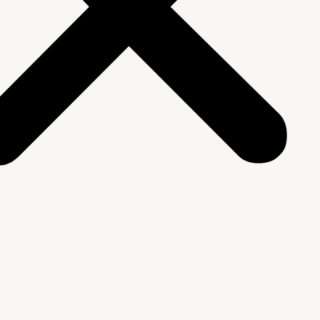
We Are
rship & Team