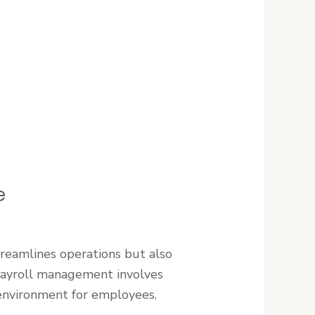
e
streamlines operations but also
 payroll management involves
 environment for employees.