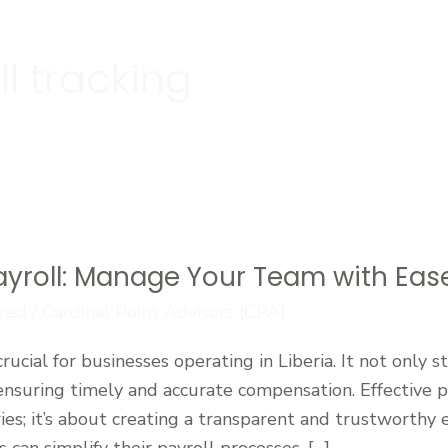
l tracking
ayroll: Manage Your Team with Eas
zed
/
Cardinal Point Advisors (CPA)
crucial for businesses operating in Liberia. It not only 
ensuring timely and accurate compensation. Effective
ries; it’s about creating a transparent and trustworthy
 can simplify their payroll processes, […]