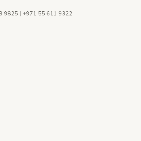
3 9825 | +971 55 611 9322