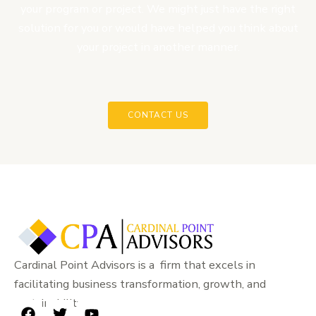
your program or project. We might just have the right
solution for you or would have helped you think about
your project in another manner.
CONTACT US
Cardinal Point Advisors is a firm that excels in
facilitating business transformation, growth, and
sustainability.
F
T
Y