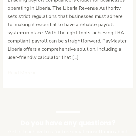
with
operating in Liberia. The Liberia Revenue Authority
Ease
sets strict regulations that businesses must adhere
to, making it essential to have a reliable payroll
system in place. With the right tools, achieving LRA
compliant payroll can be straightforward. PayMaster
Liberia offers a comprehensive solution, including a
user-friendly calculator that […]
Read More »
Do you have any questions?
Get in touch with us for free initial consultation about