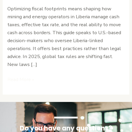
for
Optimizing fiscal footprints means shaping how
Liberia’s
mining and energy operators in Liberia manage cash
Extractive
taxes, effective tax rate, and the real ability to move
Sector
cash across borders. This guide speaks to U.S.-based
decision-makers who oversee Liberia-linked
operations. It offers best practices rather than legal
advice. In 2025, global tax rules are shifting fast.
New laws […]
Read More »
Do you have any questions?