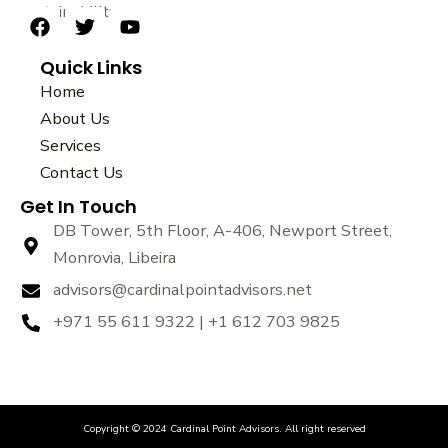
sustainability.
F
T
Y
a
w
o
Quick Links
c
i
u
e
t
t
Home
b
t
u
About Us
o
e
b
Services
o
r
e
k
Contact Us
Get In Touch
DB Tower, 5th Floor, A-406, Newport Street,
Monrovia, Libeira
advisors@cardinalpointadvisors.net
+971 55 611 9322 | +1 612 703 9825
Copyright © 2024 Cardinal Point Advisors. All right reserved