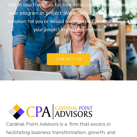
Get in touch with us for free initial consultation about
your program or project. We might just have the right
solution for you or would have helped you think about
your project in another manner.
CONTACT US
Cardinal Point Advisors is a firm that excels in
facilitating business transformation, growth, and