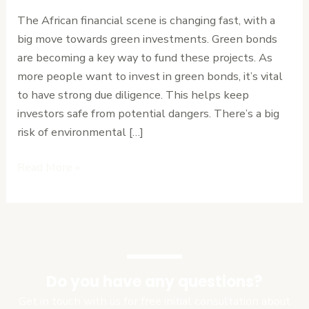
African
The African financial scene is changing fast, with a
Investors
big move towards green investments. Green bonds
from
are becoming a key way to fund these projects. As
Environmental
more people want to invest in green bonds, it’s vital
Finance
to have strong due diligence. This helps keep
Fraud
investors safe from potential dangers. There’s a big
risk of environmental […]
Read More »
Do you have any questions?
Get in touch with us for free initial consultation about