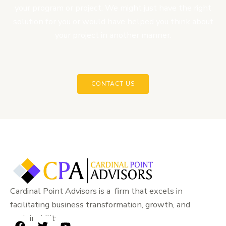
your program or project. We might just have the right
solution for you or would have helped you think about
your project in another manner.
CONTACT US
Cardinal Point Advisors is a firm that excels in
facilitating business transformation, growth, and
sustainability.