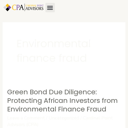
Skip
Menu
About Us
Contact Us
to
content
Environmental
finance fraud
Green Bond Due Diligence:
Green
Bond
Protecting African Investors from
Due
Environmental Finance Fraud
Diligence:
Leave a Comment
/
Uncategorized
/
Cardinal Point
Protecting
Advisors (CPA)