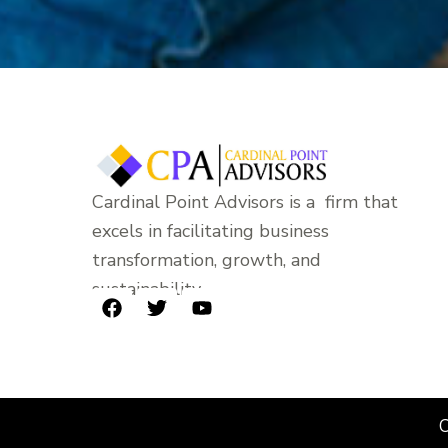
Cardinal Point Advisors is a firm that
excels in facilitating business
transformation, growth, and
sustainability.
F
T
Y
a
w
o
c
i
u
e
t
t
b
t
u
o
e
b
C
o
r
e