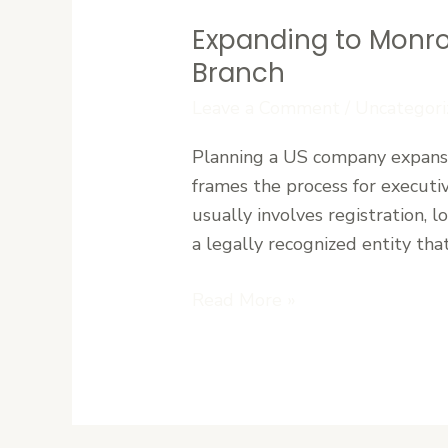
Expanding to Monro
Expanding
to
Branch
Monrovia:
Leave a Comment
/
Uncategori
A
Step-
Planning a US company expansio
by-
frames the process for executi
Step
usually involves registration, l
Guide
a legally recognized entity that
to
Establishing
Read More »
Your
Branch