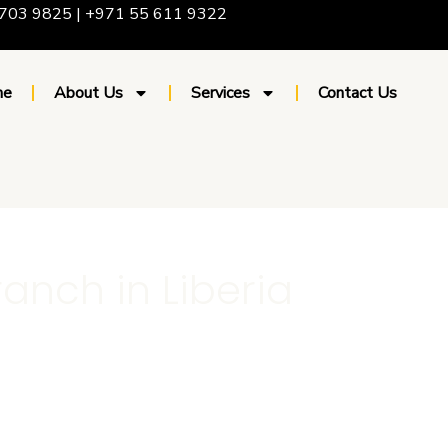
703 9825 | +971 55 611 9322
me
About Us
Services
Contact Us
ranch in Liberia