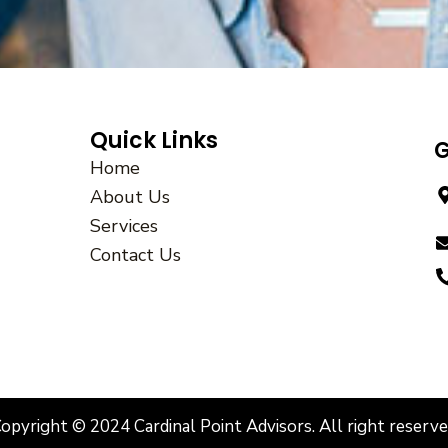
Quick Links
G
Home
About Us
Services
Contact Us
opyright © 2024 Cardinal Point Advisors. All right reserv