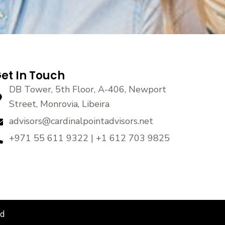
et In Touch
DB Tower, 5th Floor, A-406, Newport
Street, Monrovia, Libeira
advisors@cardinalpointadvisors.net
+971 55 611 9322 | +1 612 703 9825
ed