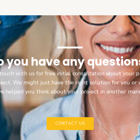
o you have any question
touch with us for free initial consultation about your
oject. We might just have the right solution for you or
e helped you think about your project in another man
CONTACT US