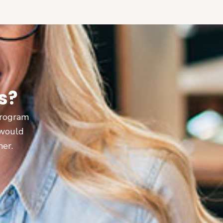
s?
 program
 would
ner.