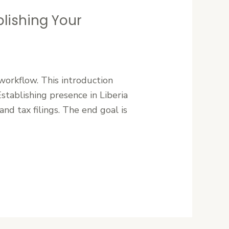
lishing Your
workflow. This introduction
tablishing presence in Liberia
and tax filings. The end goal is