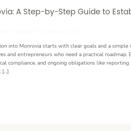
via: A Step-by-Step Guide to Estab
zed
/
Cardinal Point Advisors (CPA)
n into Monrovia starts with clear goals and a simple 
ves and entrepreneurs who need a practical roadmap. Es
ocal compliance, and ongoing obligations like reporting 
 […]