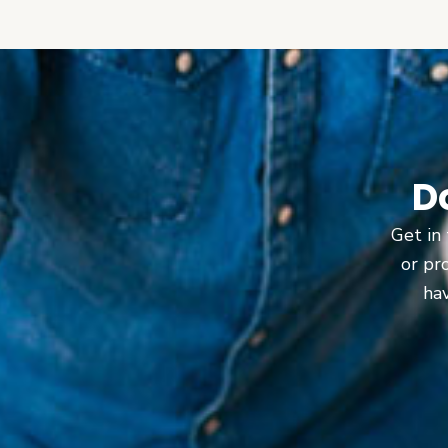
D
Get in 
or pr
hav