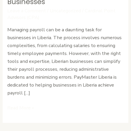
Payroll
Businesses
for
Leave a Comment
/
Uncategorized
/
Cardinal Point
Liberian
Advisors (CPA)
Businesses
Managing payroll can be a daunting task for
businesses in Liberia. The process involves numerous
complexities, from calculating salaries to ensuring
timely employee payments. However, with the right
tools and expertise, Liberian businesses can simplify
their payroll processes, reducing administrative
burdens and minimizing errors. PayMaster Liberia is
dedicated to helping businesses in Liberia achieve
payroll […]
Read More »