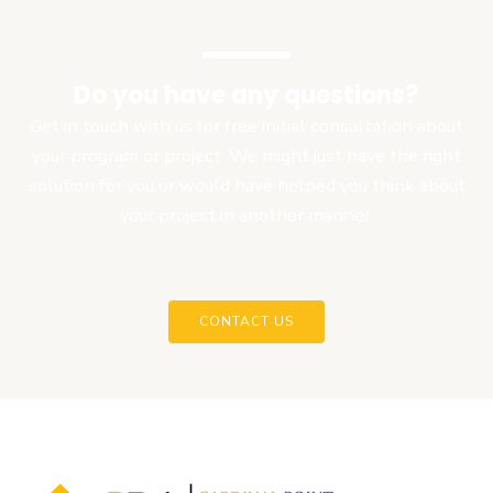
Do you have any questions?
Get in touch with us for free initial consultation about
your program or project. We might just have the right
solution for you or would have helped you think about
your project in another manner.
CONTACT US