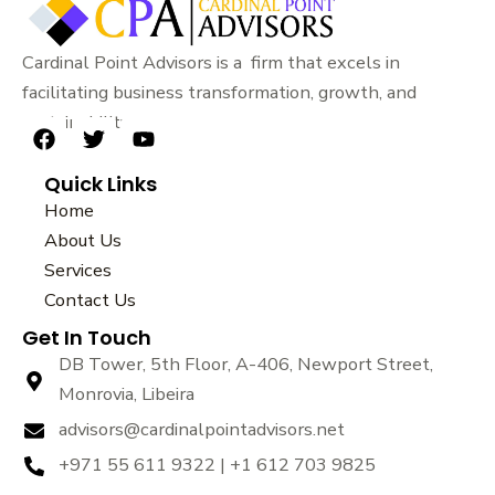
Cardinal Point Advisors is a firm that excels in
facilitating business transformation, growth, and
sustainability.
F
T
Y
a
w
o
Quick Links
c
i
u
e
t
t
Home
b
t
u
About Us
o
e
b
Services
o
r
e
k
Contact Us
Get In Touch
DB Tower, 5th Floor, A-406, Newport Street,
Monrovia, Libeira
advisors@cardinalpointadvisors.net
+971 55 611 9322 | +1 612 703 9825