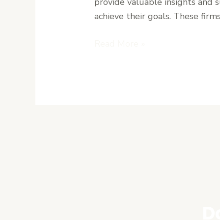
provide valuable insights and 
Uncertain
achieve their goals. These firms
Markets
Read More »
D