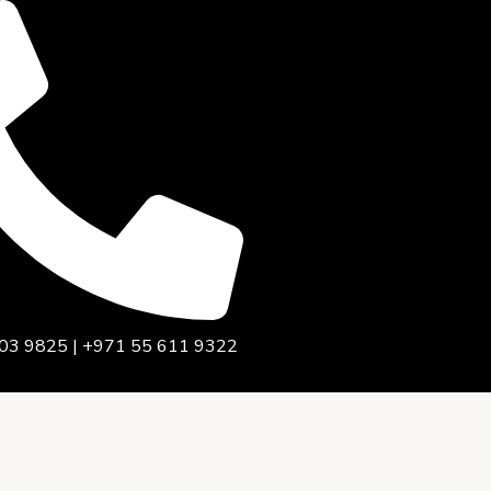
03 9825 | +971 55 611 9322