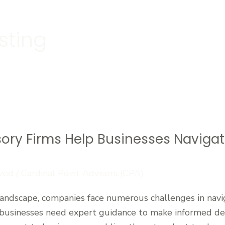
sting
sory Firms Help Businesses Naviga
zed
/
Cardinal Point Advisors (CPA)
 landscape, companies face numerous challenges in navi
 businesses need expert guidance to make informed deci