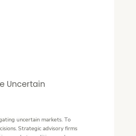
te Uncertain
gating uncertain markets. To
sions. Strategic advisory firms