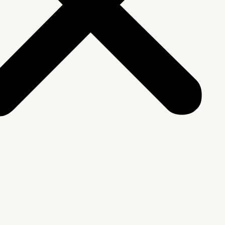
We Are
rship & Team