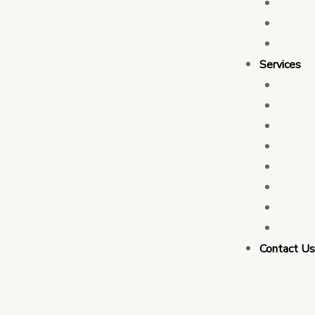
Who 
Leade
Partn
Services
Transa
Tax C
Devel
PFM C
Electi
Govern
Monit
Busin
Contact U