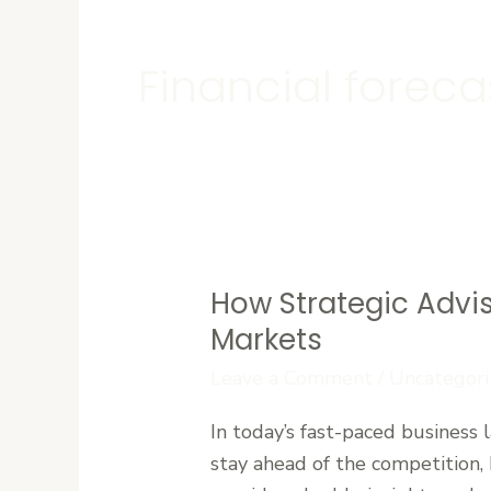
Financial foreca
How Strategic Advi
How
Strategic
Markets
Advisory
Leave a Comment
/
Uncategori
Firms
Help
In today’s fast-paced business
Businesses
stay ahead of the competition,
Navigate