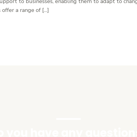
support to businesses, enabling them to adapt to chan
 offer a range of […]
o you have any question