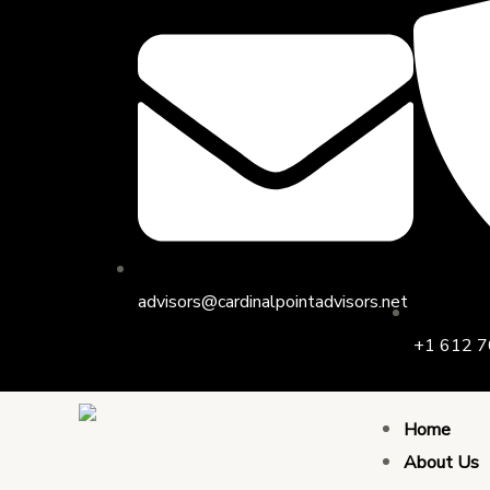
Skip
to
content
advisors@cardinalpointadvisors.net
+1 612 7
Home
About Us