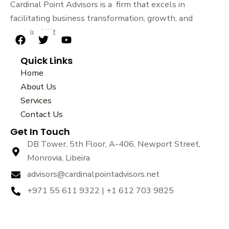
Cardinal Point Advisors is a firm that excels in
facilitating business transformation, growth, and
sustainability.
F
T
Y
a
w
o
Quick Links
c
i
u
e
t
t
Home
b
t
u
About Us
o
e
b
Services
o
r
e
k
Contact Us
Get In Touch
DB Tower, 5th Floor, A-406, Newport Street,
Monrovia, Libeira
advisors@cardinalpointadvisors.net
+971 55 611 9322 | +1 612 703 9825