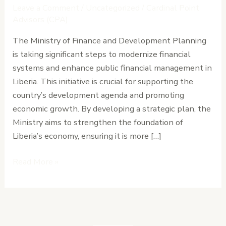
Systems
Leave a Comment
/
Uncategorized
/
Cardinal Point
to
Advisors (CPA)
Support
The Ministry of Finance and Development Planning
Liberia’s
is taking significant steps to modernize financial
Development
systems and enhance public financial management in
Agenda
Liberia. This initiative is crucial for supporting the
country’s development agenda and promoting
economic growth. By developing a strategic plan, the
Ministry aims to strengthen the foundation of
Liberia’s economy, ensuring it is more […]
Read More »