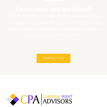
Do you have any questions?
Get in touch with us for free initial consultation about
your program or project. We might just have the right
solution for you or would have helped you think about
your project in another manner.
CONTACT US