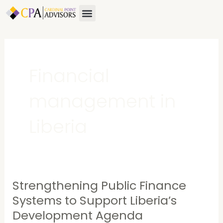
Skip
Menu
About Us
Contact Us
to
content
Financial
management in
Liberia
Strengthening Public Finance
Strengthening
Public
Systems to Support Liberia’s
Finance
Development Agenda