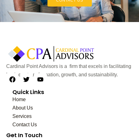
CONTACT US
Cardinal Point Advisors is a firm that excels in facilitating
business transformation, growth, and sustainability.
F
T
Y
a
w
o
Quick Links
c
i
u
e
t
t
Home
b
t
u
About Us
o
e
b
Services
o
r
e
k
Contact Us
Get In Touch