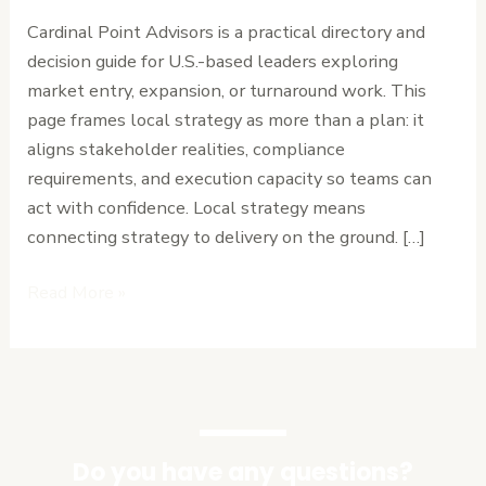
Point
Cardinal Point Advisors is a practical directory and
Advisors
decision guide for U.S.-based leaders exploring
for
market entry, expansion, or turnaround work. This
Local
page frames local strategy as more than a plan: it
Strategy
aligns stakeholder realities, compliance
requirements, and execution capacity so teams can
act with confidence. Local strategy means
connecting strategy to delivery on the ground. […]
Read More »
Do you have any questions?