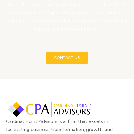
Get in touch with us for free initial consultation about
your program or project. We might just have the right
solution for you or would have helped you think about
your project in another manner.
CONTACT US
Cardinal Point Advisors is a firm that excels in
facilitating business transformation, growth, and