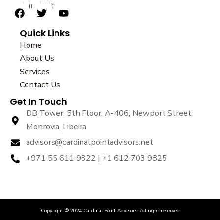
sustainability.
F
T
Y
a
w
o
Quick Links
c
i
u
e
t
t
Home
b
t
u
About Us
o
e
b
Services
o
r
e
k
Contact Us
Get In Touch
DB Tower, 5th Floor, A-406, Newport Street,
Monrovia, Libeira
advisors@cardinalpointadvisors.net
+971 55 611 9322 | +1 612 703 9825
Copyright © 2024 Cardinal Point Advisors. All right reserved