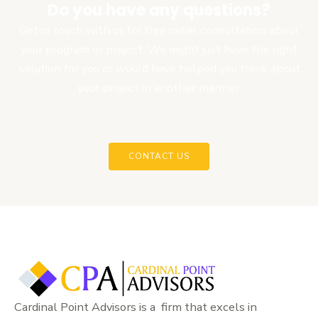
Do you have any questions?
Get in touch with us for free initial consultation about
your program or project. We might just have the right
solution for you or would have helped you think about
your project in another manner.
CONTACT US
Cardinal Point Advisors is a firm that excels in