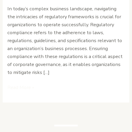
Business
In today’s complex business landscape, navigating
Environments
the intricacies of regulatory frameworks is crucial for
organizations to operate successfully. Regulatory
compliance refers to the adherence to laws,
regulations, guidelines, and specifications relevant to
an organization’s business processes. Ensuring
compliance with these regulations is a critical aspect
of corporate governance, as it enables organizations
to mitigate risks […]
Read More »