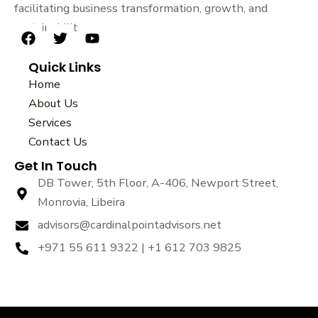
facilitating business transformation, growth, and
sustainability.
F
T
Y
a
w
o
Quick Links
c
i
u
e
t
t
Home
b
t
u
About Us
o
e
b
Services
o
r
e
k
Contact Us
Get In Touch
DB Tower, 5th Floor, A-406, Newport Street,
Monrovia, Libeira
advisors@cardinalpointadvisors.net
+971 55 611 9322 | +1 612 703 9825