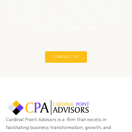
Get in touch with us for free initial consultation about
your program or project. We might just have the right
solution for you or would have helped you think about
your project in another manner.
CONTACT US
Cardinal Point Advisors is a firm that excels in
facilitating business transformation, growth, and