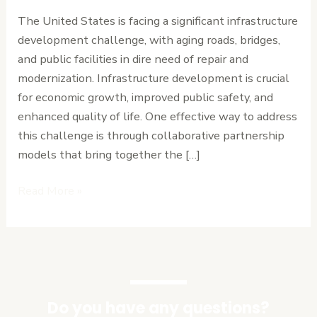
Accelerate
The United States is facing a significant infrastructure
Infrastructure
development challenge, with aging roads, bridges,
Development
and public facilities in dire need of repair and
modernization. Infrastructure development is crucial
for economic growth, improved public safety, and
enhanced quality of life. One effective way to address
this challenge is through collaborative partnership
models that bring together the […]
Read More »
Do you have any questions?