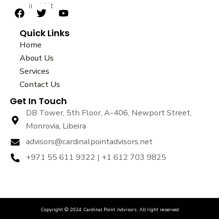
sustainability.
F
T
Y
a
w
o
Quick Links
c
i
u
e
t
t
Home
b
t
u
About Us
o
e
b
Services
o
r
e
k
Contact Us
Get In Touch
DB Tower, 5th Floor, A-406, Newport Street,
Monrovia, Libeira
advisors@cardinalpointadvisors.net
+971 55 611 9322 | +1 612 703 9825
Copyright © 2024 Cardinal Point Advisors. All right reserved